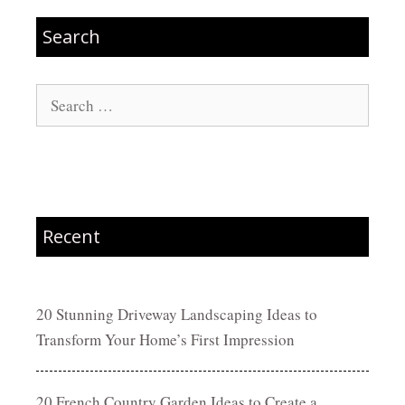
Search
Search
for:
Recent
20 Stunning Driveway Landscaping Ideas to
Transform Your Home’s First Impression
20 French Country Garden Ideas to Create a