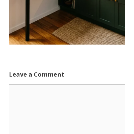
Leave a Comment
Comment