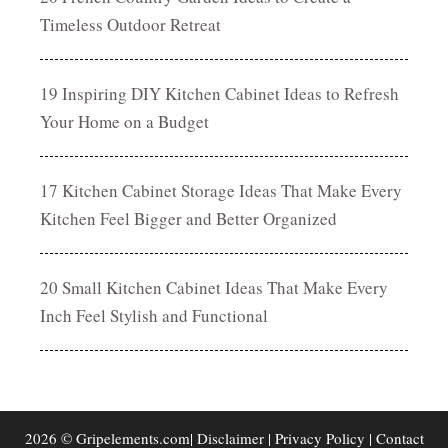
Timeless Outdoor Retreat
19 Inspiring DIY Kitchen Cabinet Ideas to Refresh
Your Home on a Budget
17 Kitchen Cabinet Storage Ideas That Make Every
Kitchen Feel Bigger and Better Organized
20 Small Kitchen Cabinet Ideas That Make Every
Inch Feel Stylish and Functional
2026 © Gripelements.com|
Disclaimer
|
Privacy Policy
|
Contact