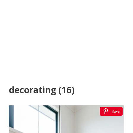
decorating (16)
Save