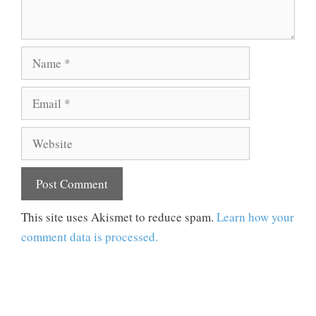
Name
Email
Website
This site uses Akismet to reduce spam.
Learn how your
comment data is processed.