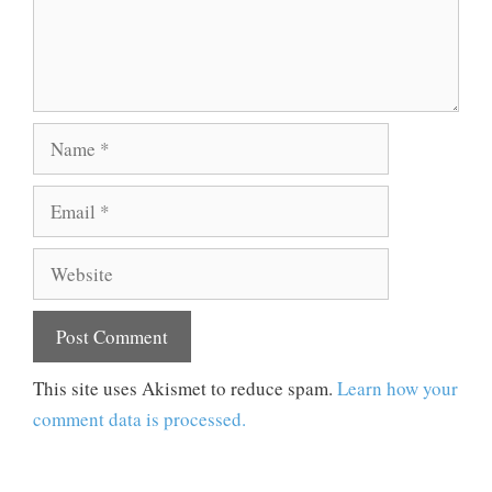
Name
Email
Website
This site uses Akismet to reduce spam.
Learn how your
comment data is processed.