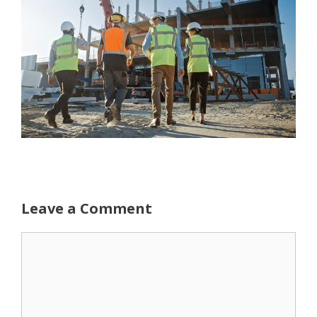
Leave a Comment
Comment