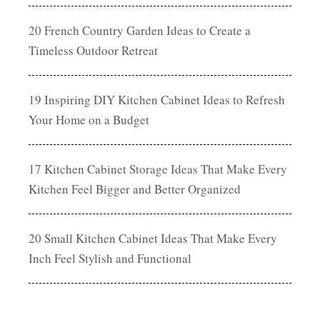
20 French Country Garden Ideas to Create a
Timeless Outdoor Retreat
19 Inspiring DIY Kitchen Cabinet Ideas to Refresh
Your Home on a Budget
17 Kitchen Cabinet Storage Ideas That Make Every
Kitchen Feel Bigger and Better Organized
20 Small Kitchen Cabinet Ideas That Make Every
Inch Feel Stylish and Functional