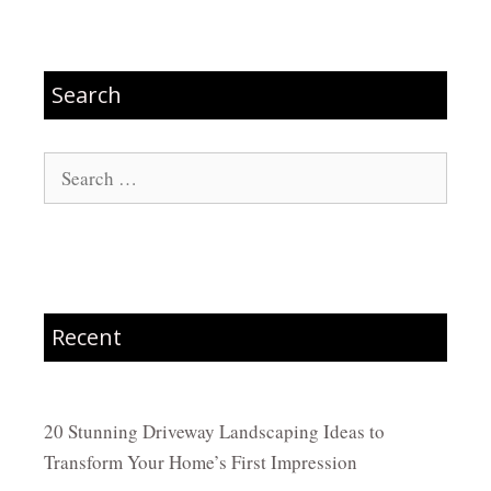
Search
Search
for:
Recent
20 Stunning Driveway Landscaping Ideas to
Transform Your Home’s First Impression