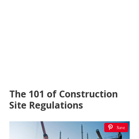
The 101 of Construction
Site Regulations
Save