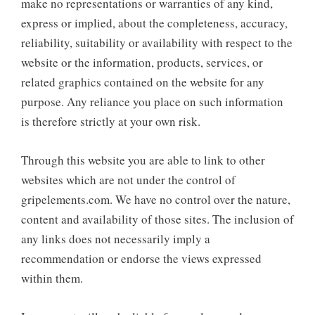
make no representations or warranties of any kind,
express or implied, about the completeness, accuracy,
reliability, suitability or availability with respect to the
website or the information, products, services, or
related graphics contained on the website for any
purpose. Any reliance you place on such information
is therefore strictly at your own risk.
Through this website you are able to link to other
websites which are not under the control of
gripelements.com. We have no control over the nature,
content and availability of those sites. The inclusion of
any links does not necessarily imply a
recommendation or endorse the views expressed
within them.