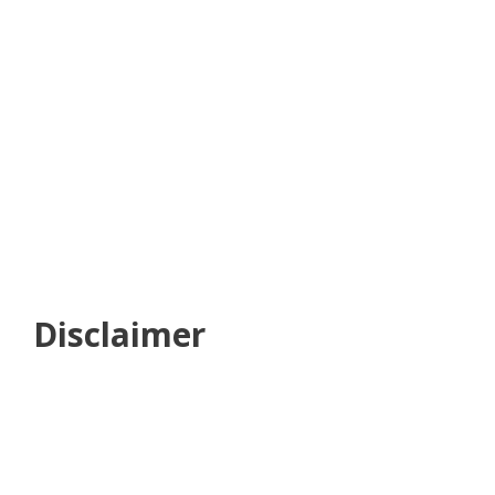
Disclaimer