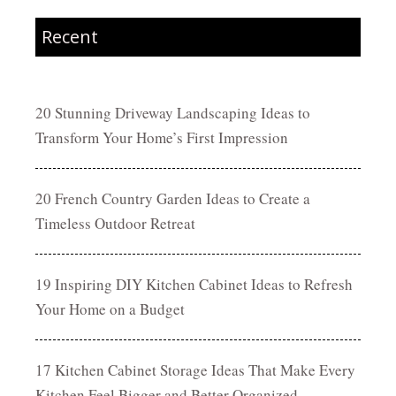
Recent
20 Stunning Driveway Landscaping Ideas to
Transform Your Home’s First Impression
20 French Country Garden Ideas to Create a
Timeless Outdoor Retreat
19 Inspiring DIY Kitchen Cabinet Ideas to Refresh
Your Home on a Budget
17 Kitchen Cabinet Storage Ideas That Make Every
Kitchen Feel Bigger and Better Organized