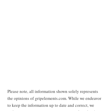
Please note, all information shown solely represents
the opinions of gripelements.com. While we endeavor
to keep the information up to date and correct, we