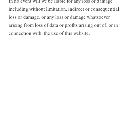
In no event will we be liable for any loss or damage
including without limitation, indirect or consequential
loss or damage, or any loss or damage whatsoever
arising from loss of data or profits arising out of, or in
connection with, the use of this website.