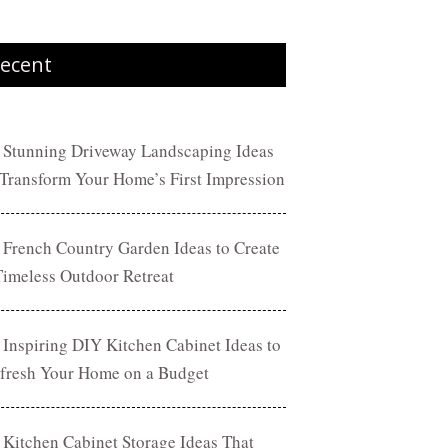
ecent
 Stunning Driveway Landscaping Ideas
 Transform Your Home’s First Impression
 French Country Garden Ideas to Create
Timeless Outdoor Retreat
 Inspiring DIY Kitchen Cabinet Ideas to
fresh Your Home on a Budget
 Kitchen Cabinet Storage Ideas That