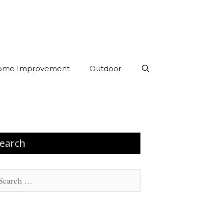
ome Improvement
Outdoor
earch
arch
: