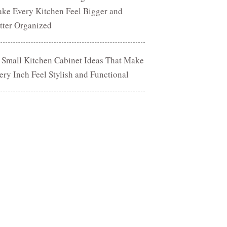
ke Every Kitchen Feel Bigger and
tter Organized
 Small Kitchen Cabinet Ideas That Make
ery Inch Feel Stylish and Functional