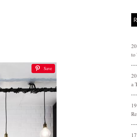
R
20
to
Save
20
a 
19
Re
17