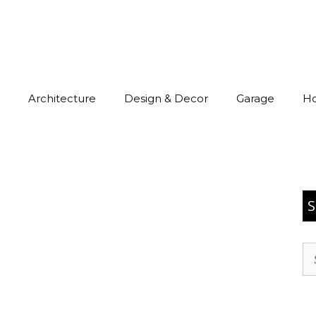
Architecture
Design & Decor
Garage
H
S
Se
for