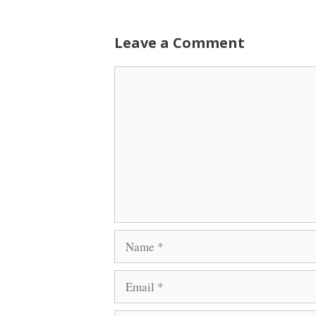
Leave a Comment
Comment
Name
Email