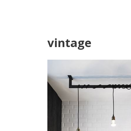
vintage