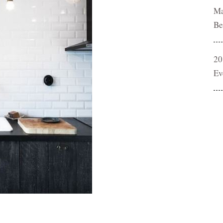
Ma
Be
20
Ev