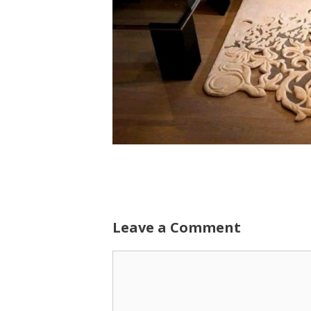
Leave a Comment
Comment