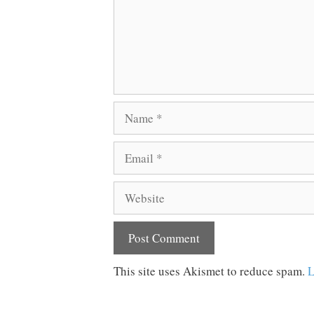
Name
Email
Website
This site uses Akismet to reduce spam.
L