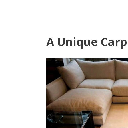
A Unique Carp