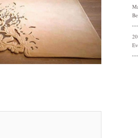
Ma
Be
20
Ev