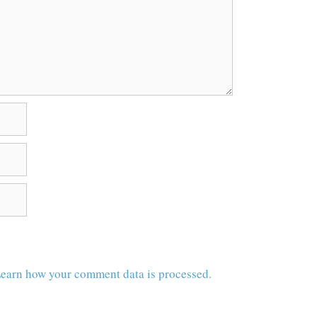
earn how your comment data is processed.