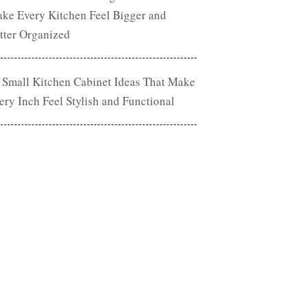
ke Every Kitchen Feel Bigger and
tter Organized
 Small Kitchen Cabinet Ideas That Make
ery Inch Feel Stylish and Functional