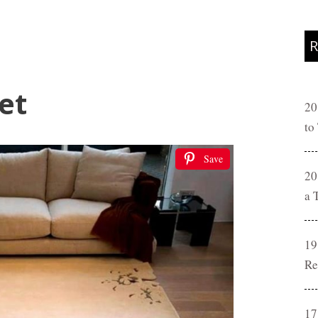
R
et
20
to
Save
20
a 
19
Re
17