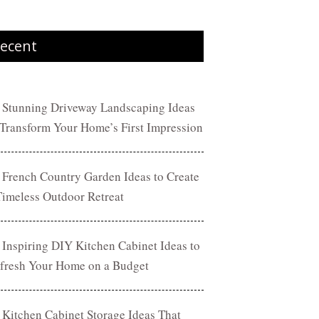
ecent
 Stunning Driveway Landscaping Ideas
 Transform Your Home’s First Impression
 French Country Garden Ideas to Create
Timeless Outdoor Retreat
 Inspiring DIY Kitchen Cabinet Ideas to
fresh Your Home on a Budget
 Kitchen Cabinet Storage Ideas That