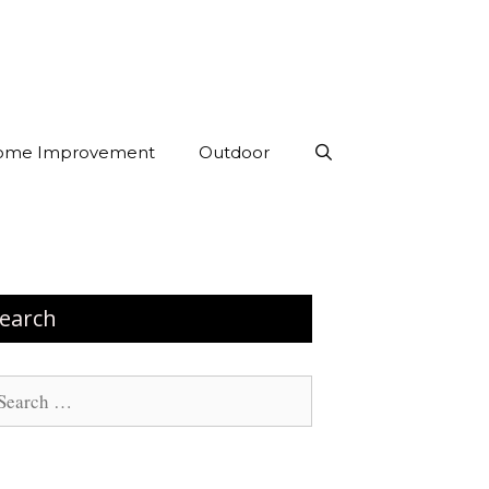
ome Improvement
Outdoor
earch
arch
: