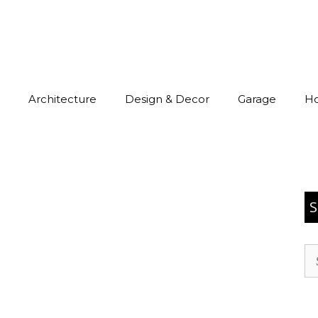
Architecture
Design & Decor
Garage
H
S
Se
for