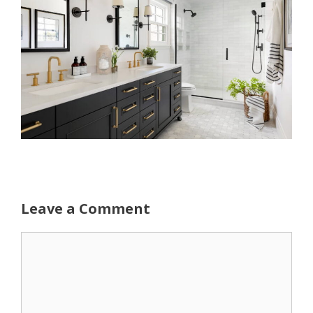
Leave a Comment
Comment