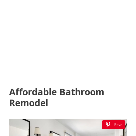
Affordable Bathroom
Remodel
Save