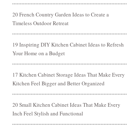
20 French Country Garden Ideas to Create a
Timeless Outdoor Retreat
19 Inspiring DIY Kitchen Cabinet Ideas to Refresh
Your Home on a Budget
17 Kitchen Cabinet Storage Ideas That Make Every
Kitchen Feel Bigger and Better Organized
20 Small Kitchen Cabinet Ideas That Make Every
Inch Feel Stylish and Functional