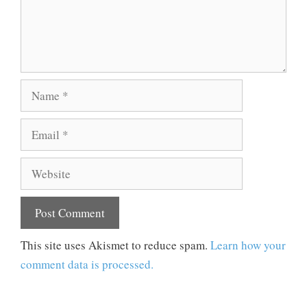
Name
Email
Website
This site uses Akismet to reduce spam.
Learn how your
comment data is processed.