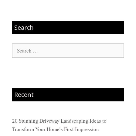
Search
Search
for:
Recent
20 Stunning Driveway Landscaping Ideas to
Transform Your Home’s First Impression