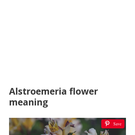
Alstroemeria flower
meaning
Save