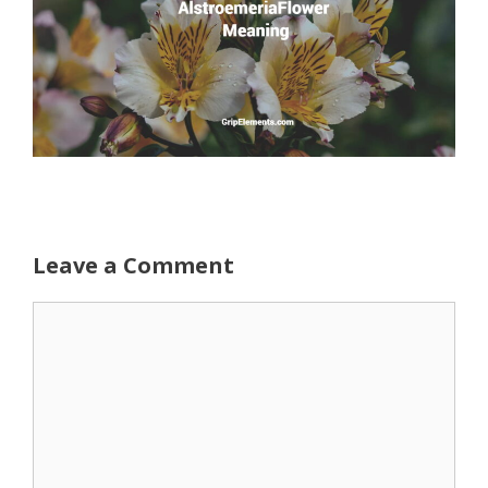
Leave a Comment
Comment