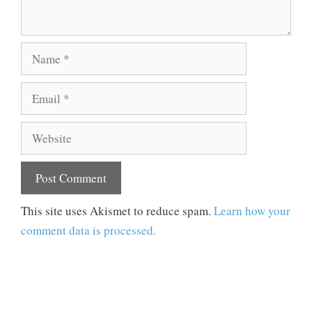
Name
Email
Website
This site uses Akismet to reduce spam.
Learn how your
comment data is processed.