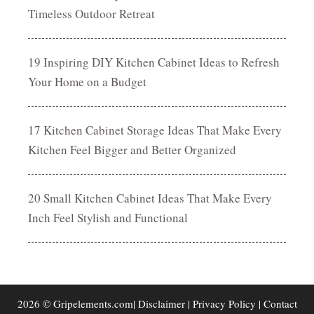
Timeless Outdoor Retreat
19 Inspiring DIY Kitchen Cabinet Ideas to Refresh
Your Home on a Budget
17 Kitchen Cabinet Storage Ideas That Make Every
Kitchen Feel Bigger and Better Organized
20 Small Kitchen Cabinet Ideas That Make Every
Inch Feel Stylish and Functional
2026 © Gripelements.com|
Disclaimer
|
Privacy Policy
|
Contact