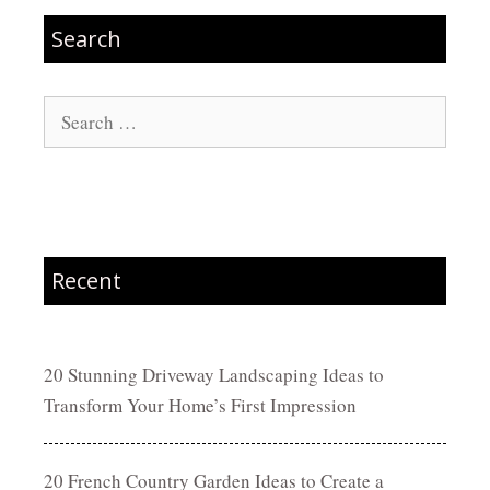
Search
Search
for:
Recent
20 Stunning Driveway Landscaping Ideas to
Transform Your Home’s First Impression
20 French Country Garden Ideas to Create a