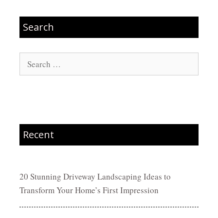
Search
Search
for:
Recent
20 Stunning Driveway Landscaping Ideas to
Transform Your Home’s First Impression