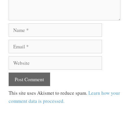
Name
Email
Website
This site uses Akismet to reduce spam.
Learn how your
comment data is processed.