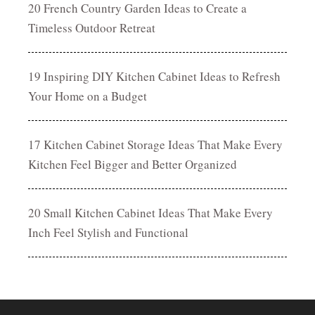
20 French Country Garden Ideas to Create a
Timeless Outdoor Retreat
19 Inspiring DIY Kitchen Cabinet Ideas to Refresh
Your Home on a Budget
17 Kitchen Cabinet Storage Ideas That Make Every
Kitchen Feel Bigger and Better Organized
20 Small Kitchen Cabinet Ideas That Make Every
Inch Feel Stylish and Functional