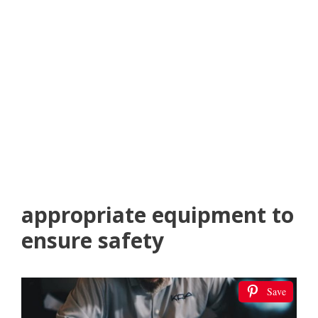
appropriate equipment to
ensure safety
Save