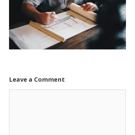
Leave a Comment
Comment