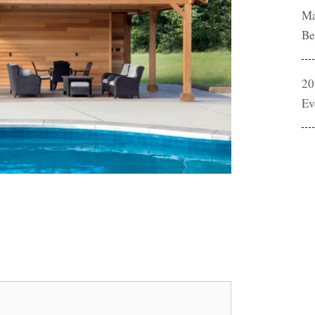
Ma
Be
20
Ev