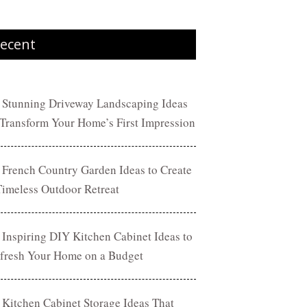
ecent
 Stunning Driveway Landscaping Ideas
 Transform Your Home’s First Impression
 French Country Garden Ideas to Create
Timeless Outdoor Retreat
 Inspiring DIY Kitchen Cabinet Ideas to
fresh Your Home on a Budget
 Kitchen Cabinet Storage Ideas That