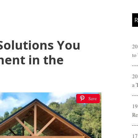
R
Solutions You
20
ent in the
to
20
a 
Save
19
Re
17