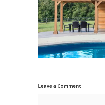
Leave a Comment
Comment