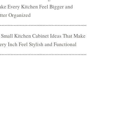
ke Every Kitchen Feel Bigger and
tter Organized
 Small Kitchen Cabinet Ideas That Make
ery Inch Feel Stylish and Functional