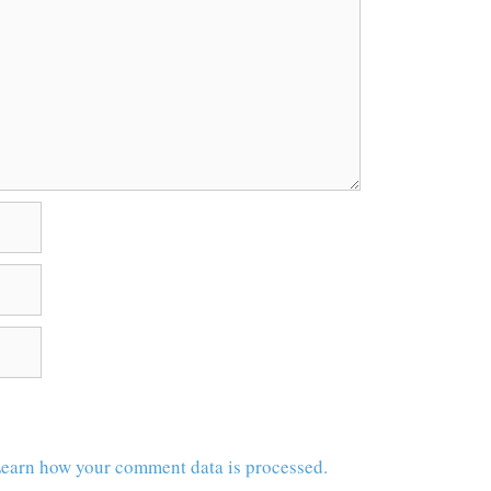
earn how your comment data is processed.