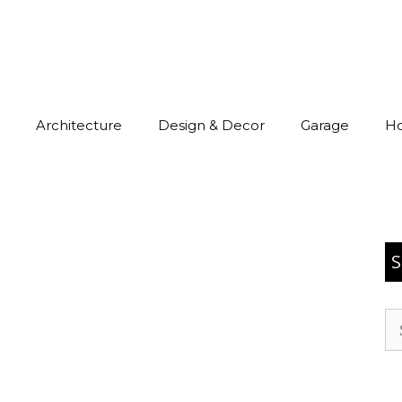
Architecture
Design & Decor
Garage
H
S
Se
for