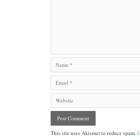
Name
Email
Website
This site uses Akismet to reduce spam.
L