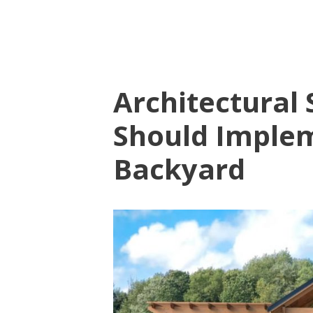
Architectural 
Should Implem
Backyard