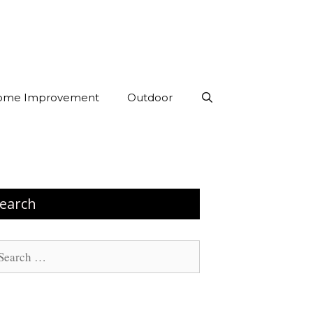
ome Improvement
Outdoor
earch
arch
: