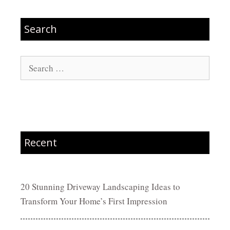
Search
Search
for:
Recent
20 Stunning Driveway Landscaping Ideas to
Transform Your Home’s First Impression