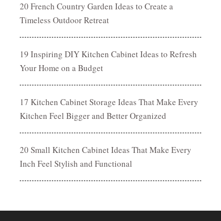
20 French Country Garden Ideas to Create a
Timeless Outdoor Retreat
19 Inspiring DIY Kitchen Cabinet Ideas to Refresh
Your Home on a Budget
17 Kitchen Cabinet Storage Ideas That Make Every
Kitchen Feel Bigger and Better Organized
20 Small Kitchen Cabinet Ideas That Make Every
Inch Feel Stylish and Functional