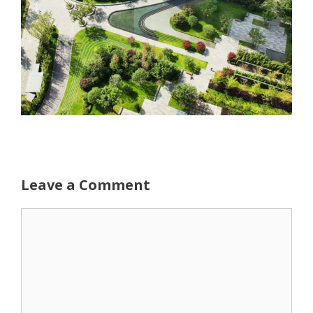
Leave a Comment
Comment