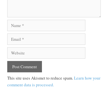
Name
Email
Website
This site uses Akismet to reduce spam.
Learn how your
comment data is processed.