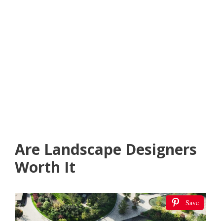
Are Landscape Designers
Worth It
Save