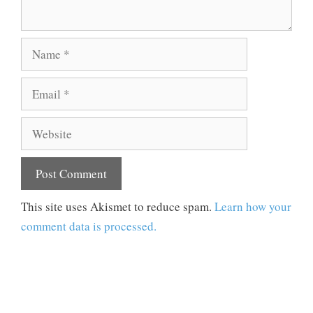
Name
Email
Website
This site uses Akismet to reduce spam.
Learn how your
comment data is processed.