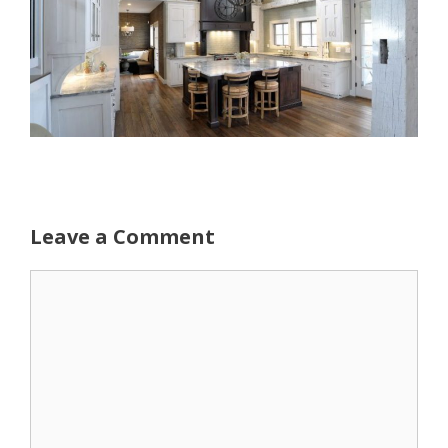
Leave a Comment
Comment