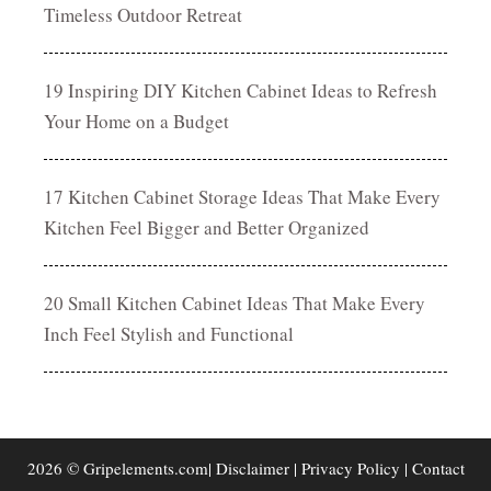
Timeless Outdoor Retreat
19 Inspiring DIY Kitchen Cabinet Ideas to Refresh
Your Home on a Budget
17 Kitchen Cabinet Storage Ideas That Make Every
Kitchen Feel Bigger and Better Organized
20 Small Kitchen Cabinet Ideas That Make Every
Inch Feel Stylish and Functional
2026 © Gripelements.com|
Disclaimer
|
Privacy Policy
|
Contact