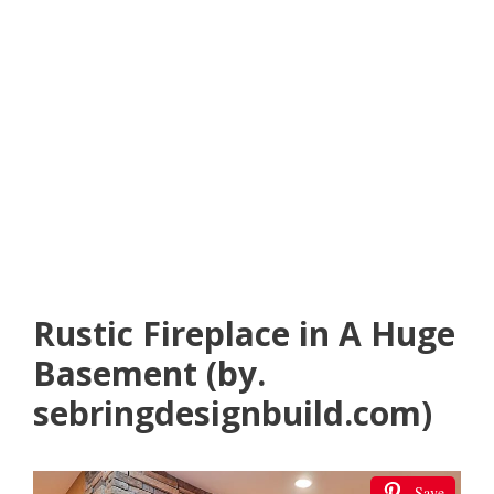
Rustic Fireplace in A Huge
Basement (by.
sebringdesignbuild.com)
Save