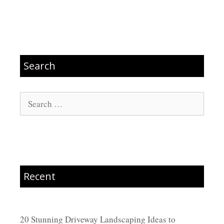
Search
Search
for:
Recent
20 Stunning Driveway Landscaping Ideas to