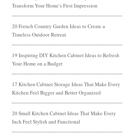
Transform Your Home’s First Impression
20 French Country Garden Ideas to Create a
Timeless Outdoor Retreat
19 Inspiring DIY Kitchen Cabinet Ideas to Refresh
Your Home on a Budget
17 Kitchen Cabinet Storage Ideas That Make Every
Kitchen Feel Bigger and Better Organized
20 Small Kitchen Cabinet Ideas That Make Every
Inch Feel Stylish and Functional