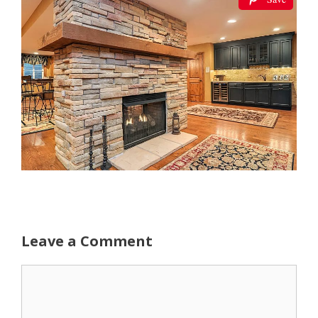
Leave a Comment
Comment