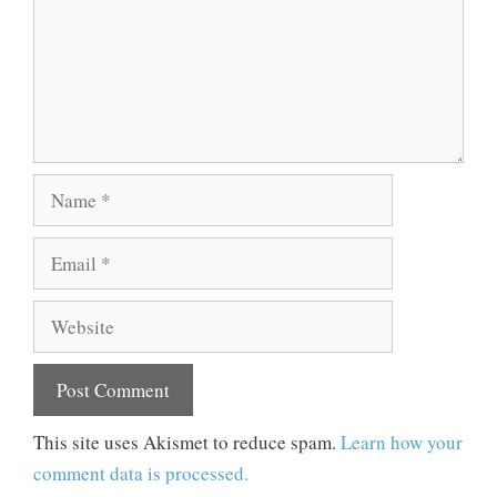
Name
Email
Website
This site uses Akismet to reduce spam.
Learn how your
comment data is processed.