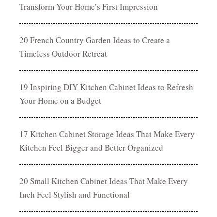
Transform Your Home’s First Impression
20 French Country Garden Ideas to Create a
Timeless Outdoor Retreat
19 Inspiring DIY Kitchen Cabinet Ideas to Refresh
Your Home on a Budget
17 Kitchen Cabinet Storage Ideas That Make Every
Kitchen Feel Bigger and Better Organized
20 Small Kitchen Cabinet Ideas That Make Every
Inch Feel Stylish and Functional