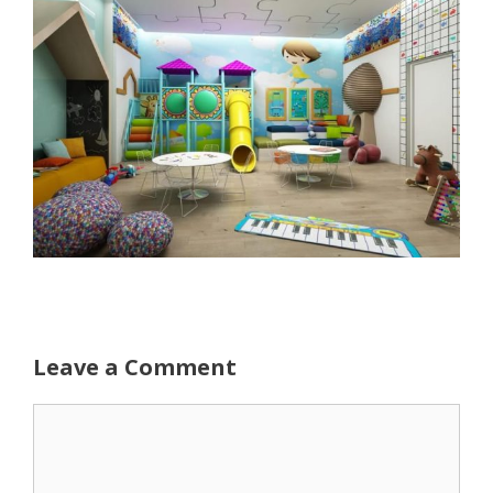
Leave a Comment
Comment