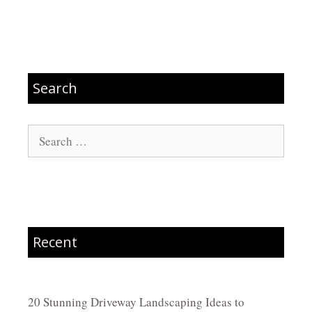
Search
Search
for:
Recent
20 Stunning Driveway Landscaping Ideas to