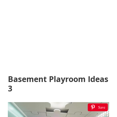
Basement Playroom Ideas
3
Save