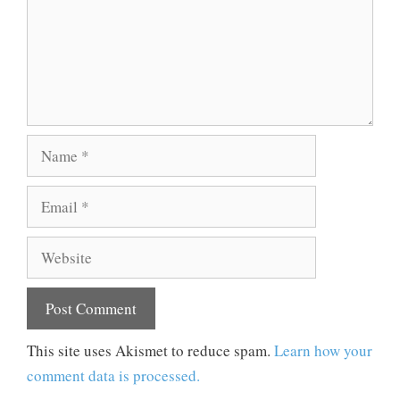
Name
Email
Website
This site uses Akismet to reduce spam.
Learn how your
comment data is processed.