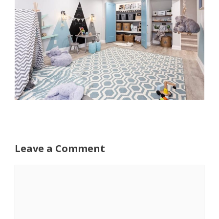
Leave a Comment
Comment