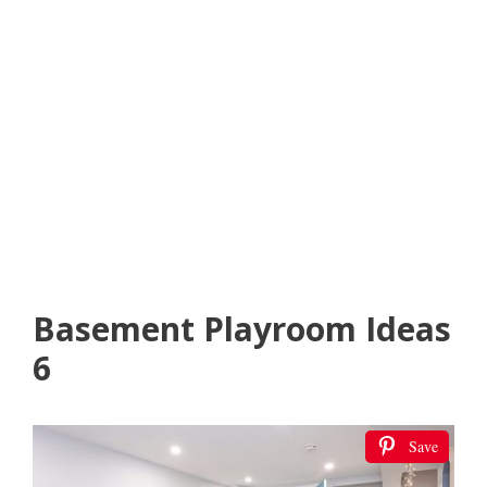
Basement Playroom Ideas
6
Save