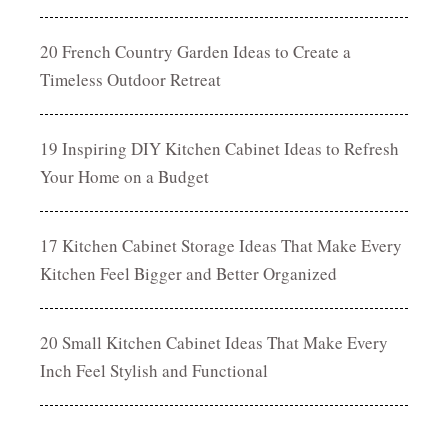
20 French Country Garden Ideas to Create a
Timeless Outdoor Retreat
19 Inspiring DIY Kitchen Cabinet Ideas to Refresh
Your Home on a Budget
17 Kitchen Cabinet Storage Ideas That Make Every
Kitchen Feel Bigger and Better Organized
20 Small Kitchen Cabinet Ideas That Make Every
Inch Feel Stylish and Functional