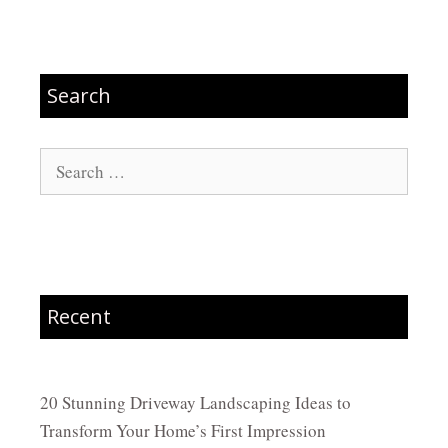
Search
Search
for:
Recent
20 Stunning Driveway Landscaping Ideas to
Transform Your Home’s First Impression