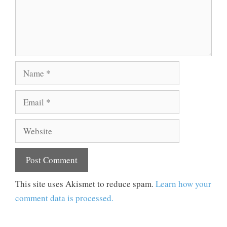
Name
Email
Website
This site uses Akismet to reduce spam.
Learn how your
comment data is processed.