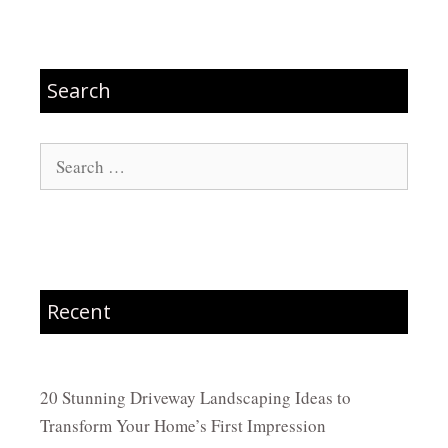
Search
Search
for:
Recent
20 Stunning Driveway Landscaping Ideas to
Transform Your Home’s First Impression