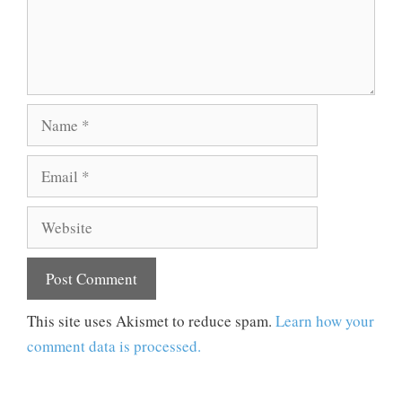
Name
Email
Website
This site uses Akismet to reduce spam.
Learn how your
comment data is processed.