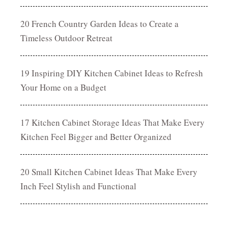
20 French Country Garden Ideas to Create a
Timeless Outdoor Retreat
19 Inspiring DIY Kitchen Cabinet Ideas to Refresh
Your Home on a Budget
17 Kitchen Cabinet Storage Ideas That Make Every
Kitchen Feel Bigger and Better Organized
20 Small Kitchen Cabinet Ideas That Make Every
Inch Feel Stylish and Functional