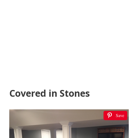
Covered in Stones
Save