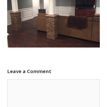
Leave a Comment
Comment