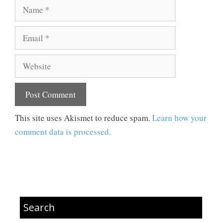
Name
Email
Website
This site uses Akismet to reduce spam.
Learn how your
comment data is processed.
Search