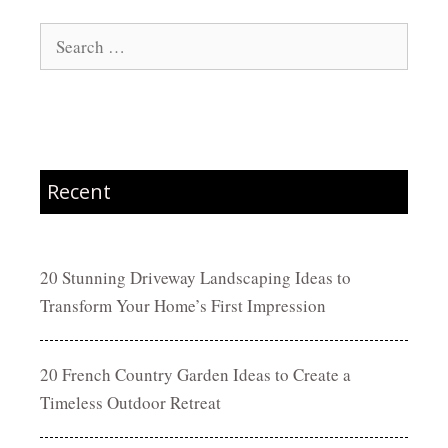
Search
for:
Recent
20 Stunning Driveway Landscaping Ideas to
Transform Your Home’s First Impression
20 French Country Garden Ideas to Create a
Timeless Outdoor Retreat