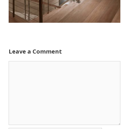
Leave a Comment
Comment