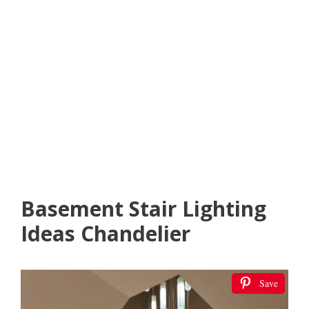
Basement Stair Lighting
Ideas Chandelier
Save