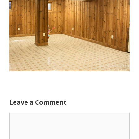
Leave a Comment
Comment