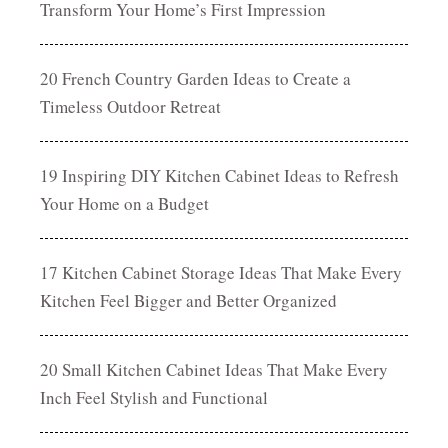
Transform Your Home’s First Impression
20 French Country Garden Ideas to Create a
Timeless Outdoor Retreat
19 Inspiring DIY Kitchen Cabinet Ideas to Refresh
Your Home on a Budget
17 Kitchen Cabinet Storage Ideas That Make Every
Kitchen Feel Bigger and Better Organized
20 Small Kitchen Cabinet Ideas That Make Every
Inch Feel Stylish and Functional