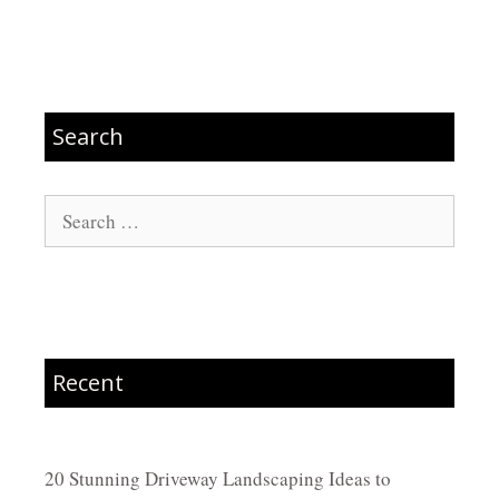
Search
Search
for:
Recent
20 Stunning Driveway Landscaping Ideas to