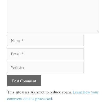
Name
Email
Website
This site uses Akismet to reduce spam.
Learn how your
comment data is processed.