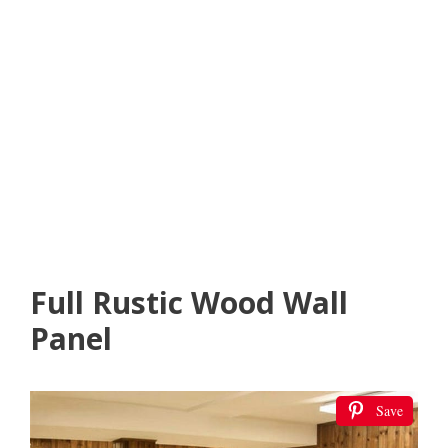
Full Rustic Wood Wall
Panel
Save