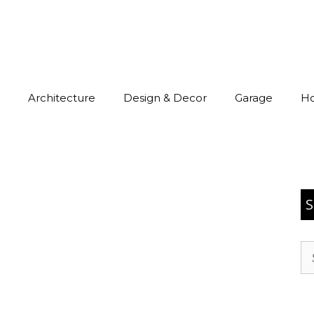
Architecture
Design & Decor
Garage
H
S
Se
for