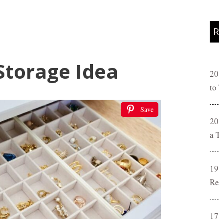
R
Storage Idea
20
to
Save
20
a 
19
Re
17