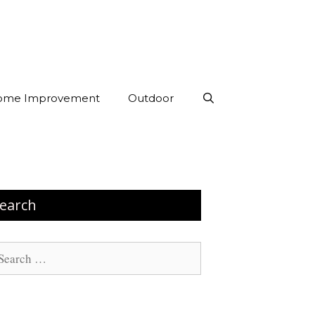
ome Improvement
Outdoor
earch
arch
: