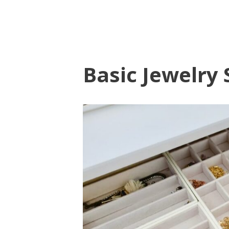
Basic Jewelry 