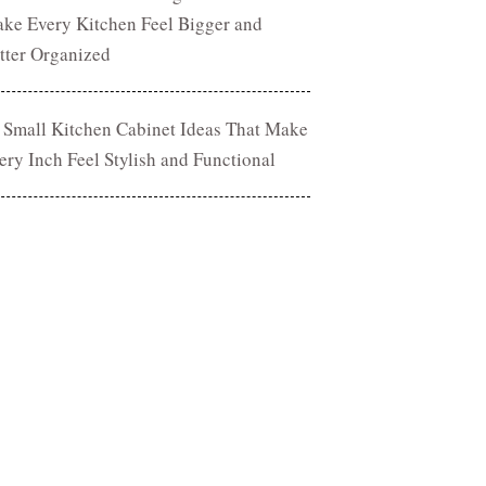
ke Every Kitchen Feel Bigger and
tter Organized
 Small Kitchen Cabinet Ideas That Make
ery Inch Feel Stylish and Functional