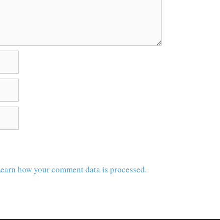
earn how your comment data is processed.