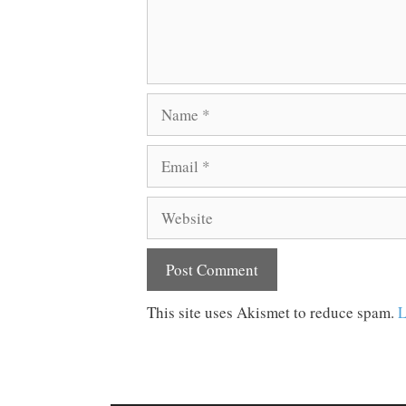
Name
Email
Website
This site uses Akismet to reduce spam.
L