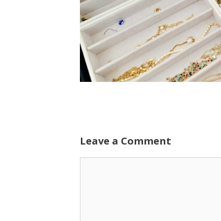
Leave a Comment
Comment