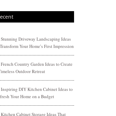
ecent
 Stunning Driveway Landscaping Ideas
 Transform Your Home’s First Impression
 French Country Garden Ideas to Create
Timeless Outdoor Retreat
 Inspiring DIY Kitchen Cabinet Ideas to
fresh Your Home on a Budget
 Kitchen Cabinet Storage Ideas That