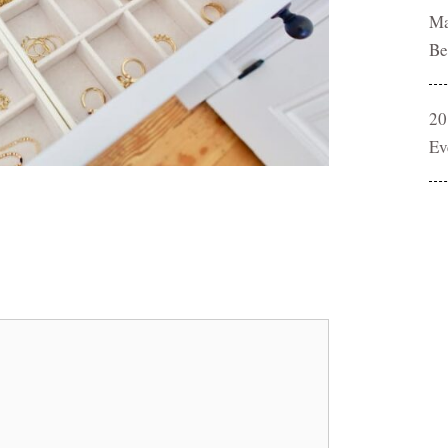
Ma
Be
20
Ev