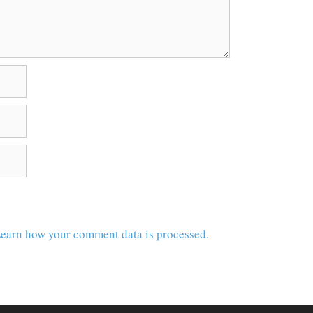
earn how your comment data is processed.