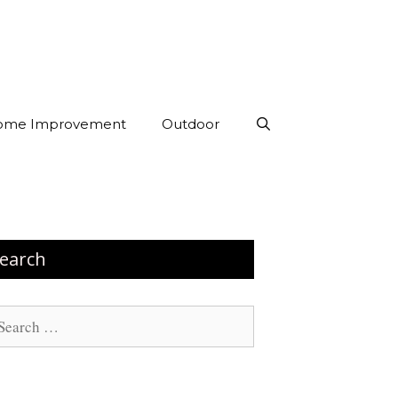
ome Improvement
Outdoor
earch
arch
: