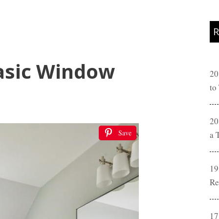
R
asic Window
20
to
20
Save
a 
19
Re
17