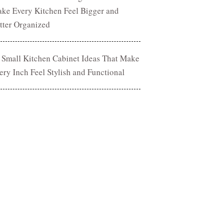
ke Every Kitchen Feel Bigger and
tter Organized
 Small Kitchen Cabinet Ideas That Make
ery Inch Feel Stylish and Functional