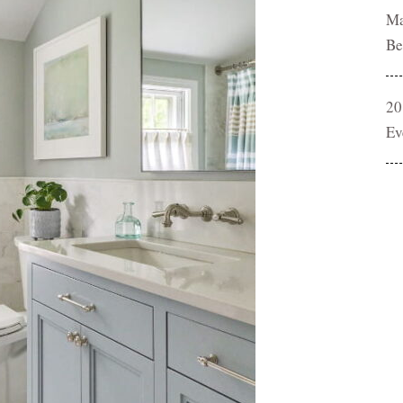
Ma
Be
20
Ev