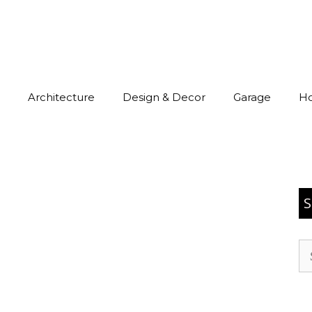
Architecture
Design & Decor
Garage
H
S
Se
for