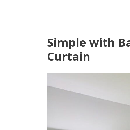
Simple with B
Curtain