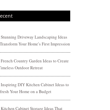
ecent
 Stunning Driveway Landscaping Ideas
 Transform Your Home’s First Impression
 French Country Garden Ideas to Create
Timeless Outdoor Retreat
 Inspiring DIY Kitchen Cabinet Ideas to
fresh Your Home on a Budget
 Kitchen Cabinet Storage Ideas That