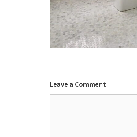
Leave a Comment
Comment