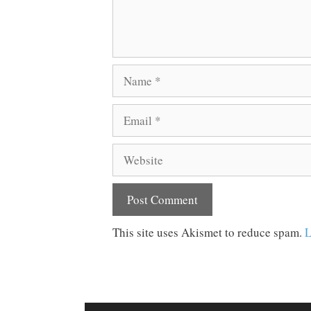
Name
Email
Website
This site uses Akismet to reduce spam.
L