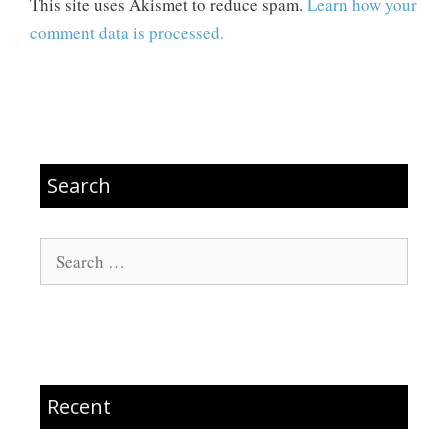
This site uses Akismet to reduce spam.
Learn how your
comment data is processed.
Search
Search
for:
Recent