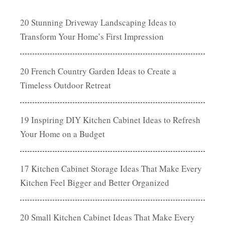
20 Stunning Driveway Landscaping Ideas to
Transform Your Home’s First Impression
20 French Country Garden Ideas to Create a
Timeless Outdoor Retreat
19 Inspiring DIY Kitchen Cabinet Ideas to Refresh
Your Home on a Budget
17 Kitchen Cabinet Storage Ideas That Make Every
Kitchen Feel Bigger and Better Organized
20 Small Kitchen Cabinet Ideas That Make Every