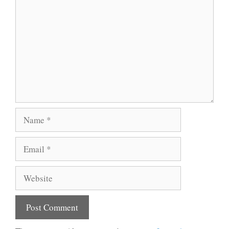
Name
Email
Website