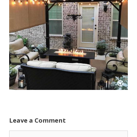
Leave a Comment
Comment