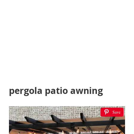
pergola patio awning
Save