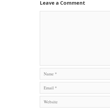
Leave a Comment
Comment
Name
Email
Website