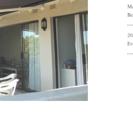
Ma
Be
20
Ev