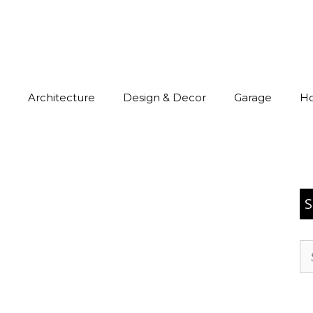
Architecture
Design & Decor
Garage
H
S
Se
for