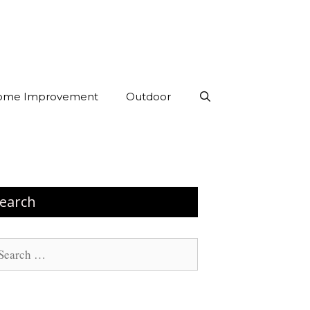
ome Improvement
Outdoor
earch
arch
: