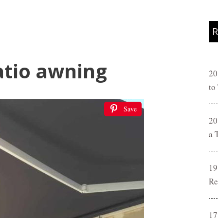
R
atio awning
20
to
Save
20
a 
19
Re
17