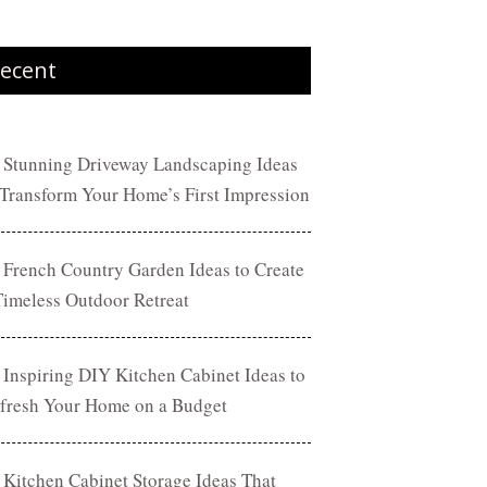
ecent
 Stunning Driveway Landscaping Ideas
 Transform Your Home’s First Impression
 French Country Garden Ideas to Create
Timeless Outdoor Retreat
 Inspiring DIY Kitchen Cabinet Ideas to
fresh Your Home on a Budget
 Kitchen Cabinet Storage Ideas That