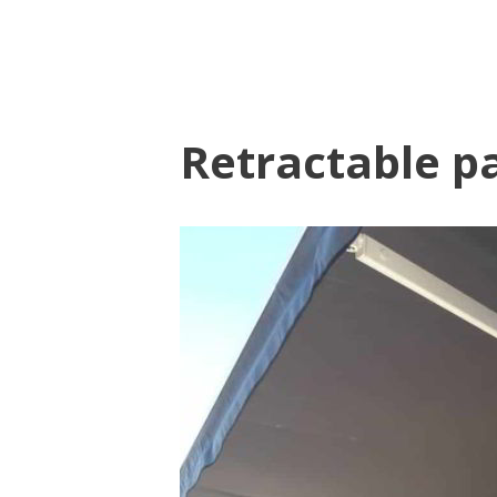
Retractable p