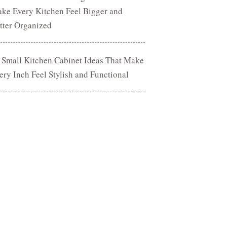
ke Every Kitchen Feel Bigger and
tter Organized
 Small Kitchen Cabinet Ideas That Make
ery Inch Feel Stylish and Functional