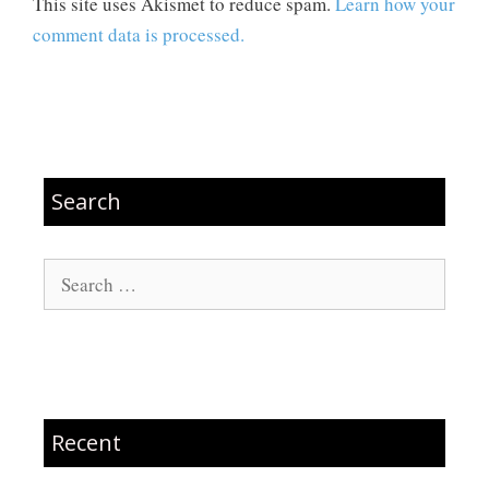
This site uses Akismet to reduce spam.
Learn how your
comment data is processed.
Search
Search
for:
Recent