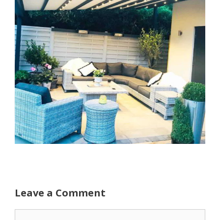
Leave a Comment
Comment