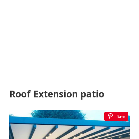
Roof Extension patio
Save