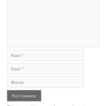
Name
Email
Website