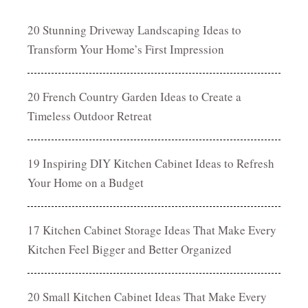
20 Stunning Driveway Landscaping Ideas to
Transform Your Home’s First Impression
20 French Country Garden Ideas to Create a
Timeless Outdoor Retreat
19 Inspiring DIY Kitchen Cabinet Ideas to Refresh
Your Home on a Budget
17 Kitchen Cabinet Storage Ideas That Make Every
Kitchen Feel Bigger and Better Organized
20 Small Kitchen Cabinet Ideas That Make Every