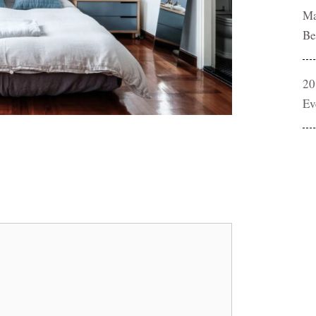
Ma
Be
20
Ev