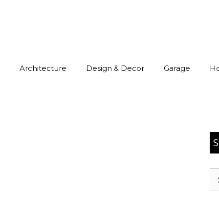
Architecture
Design & Decor
Garage
H
S
Se
for