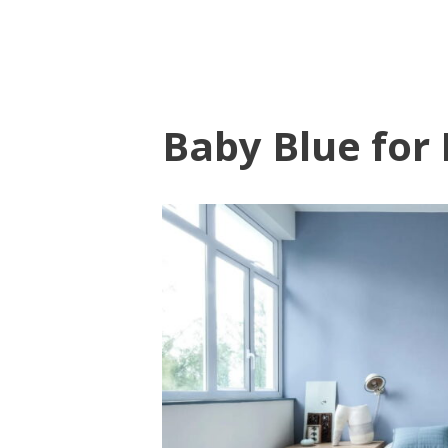
Baby Blue for