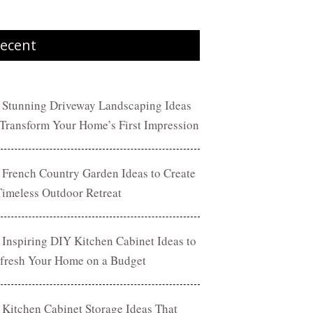
ecent
 Stunning Driveway Landscaping Ideas
 Transform Your Home’s First Impression
 French Country Garden Ideas to Create
Timeless Outdoor Retreat
 Inspiring DIY Kitchen Cabinet Ideas to
fresh Your Home on a Budget
 Kitchen Cabinet Storage Ideas That