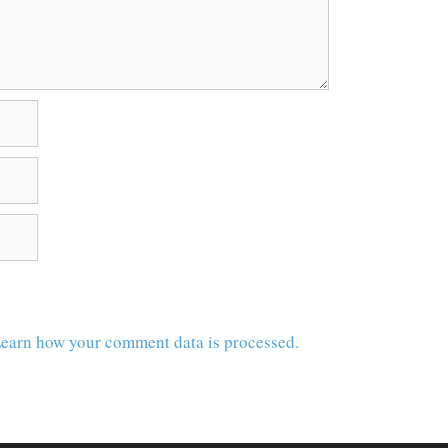
earn how your comment data is processed.