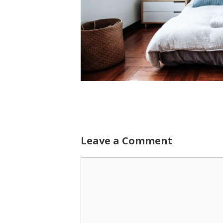
Leave a Comment
Comment