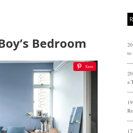
R
 Boy’s Bedroom
20
to
Save
20
a 
19
Re
17