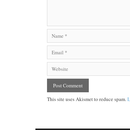
Name
Email
Website
This site uses Akismet to reduce spam.
L