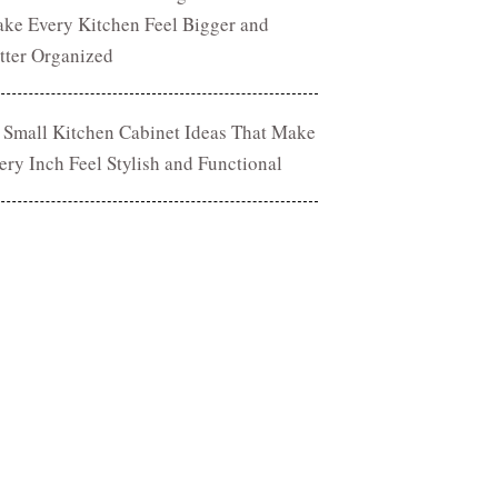
ke Every Kitchen Feel Bigger and
tter Organized
 Small Kitchen Cabinet Ideas That Make
ery Inch Feel Stylish and Functional