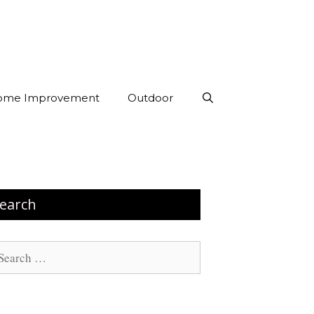
ome Improvement
Outdoor
earch
arch
: