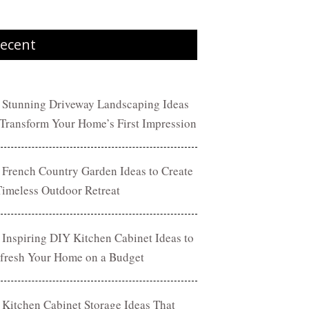
ecent
 Stunning Driveway Landscaping Ideas
 Transform Your Home’s First Impression
 French Country Garden Ideas to Create
Timeless Outdoor Retreat
 Inspiring DIY Kitchen Cabinet Ideas to
fresh Your Home on a Budget
 Kitchen Cabinet Storage Ideas That