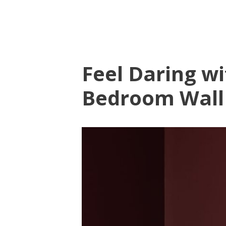
Feel Daring w
Bedroom Wall