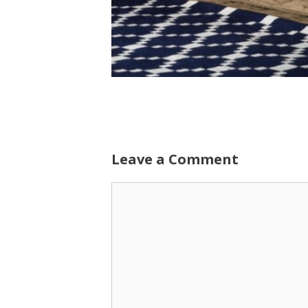
Leave a Comment
Comment