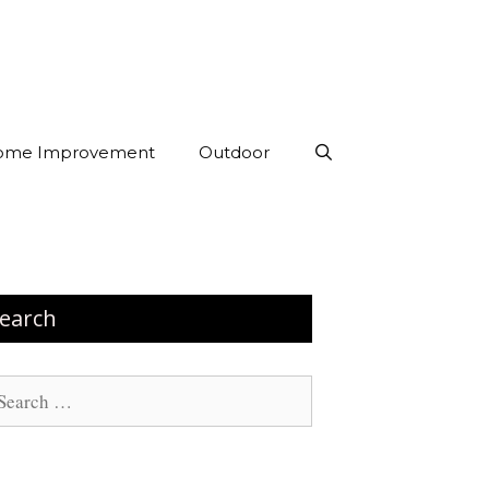
ome Improvement
Outdoor
earch
arch
: