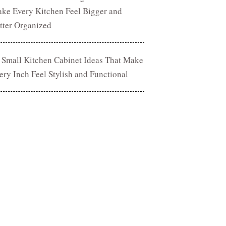
ke Every Kitchen Feel Bigger and
tter Organized
 Small Kitchen Cabinet Ideas That Make
ery Inch Feel Stylish and Functional