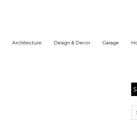
Architecture
Design & Decor
Garage
H
S
Se
for