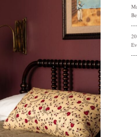
Ma
Be
20
Ev