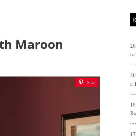
R
ith Maroon
20
to
20
Save
a 
19
Re
17