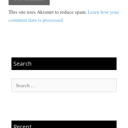
This site uses Akismet to reduce spam.
Learn how your
comment data is processed.
Search
Search
for:
Recent