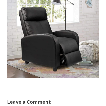
Leave a Comment