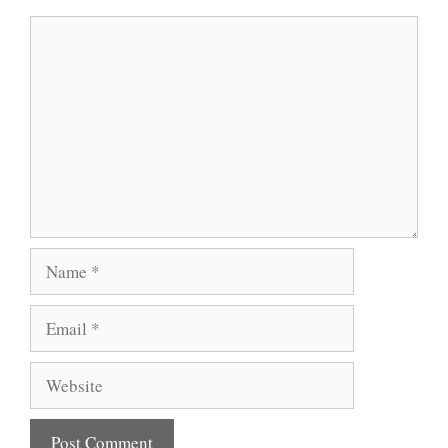
Comment
Name
Email
Website