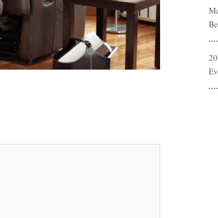
Ma
Be
20
Ev