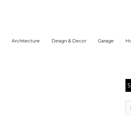
Architecture
Design & Decor
Garage
H
S
Se
for