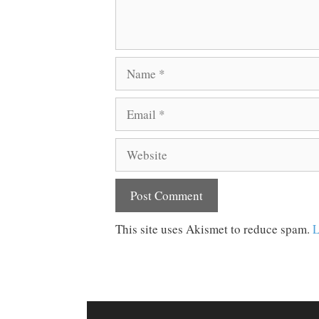
Name
Email
Website
This site uses Akismet to reduce spam.
L