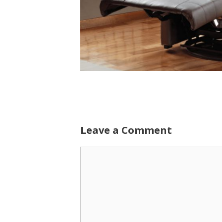
Leave a Comment
Comment