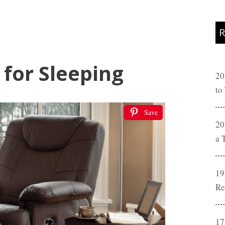
R
 for Sleeping
20
to
Save
20
a 
19
Re
17