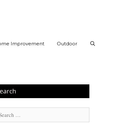
ome Improvement
Outdoor
earch
arch
: