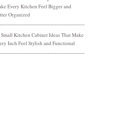
ke Every Kitchen Feel Bigger and
tter Organized
 Small Kitchen Cabinet Ideas That Make
ery Inch Feel Stylish and Functional