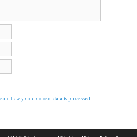
earn how your comment data is processed.