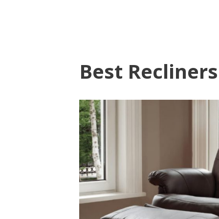
Best Recliners