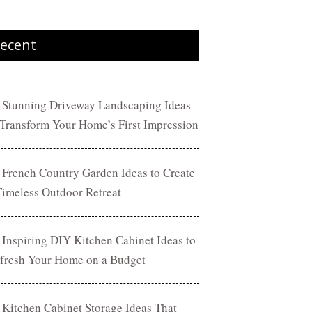
ecent
 Stunning Driveway Landscaping Ideas
 Transform Your Home’s First Impression
 French Country Garden Ideas to Create
Timeless Outdoor Retreat
 Inspiring DIY Kitchen Cabinet Ideas to
fresh Your Home on a Budget
 Kitchen Cabinet Storage Ideas That