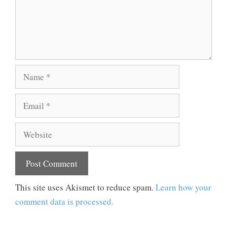
Name
Email
Website
This site uses Akismet to reduce spam.
Learn how your
comment data is processed.