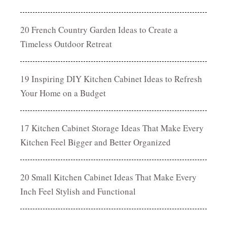
20 French Country Garden Ideas to Create a
Timeless Outdoor Retreat
19 Inspiring DIY Kitchen Cabinet Ideas to Refresh
Your Home on a Budget
17 Kitchen Cabinet Storage Ideas That Make Every
Kitchen Feel Bigger and Better Organized
20 Small Kitchen Cabinet Ideas That Make Every
Inch Feel Stylish and Functional