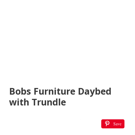
Bobs Furniture Daybed
with Trundle
Save