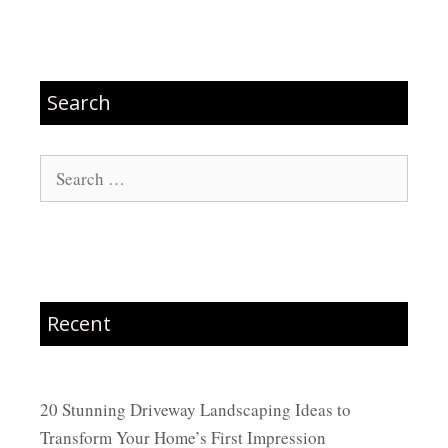
Search
Search
for:
Recent
20 Stunning Driveway Landscaping Ideas to
Transform Your Home’s First Impression