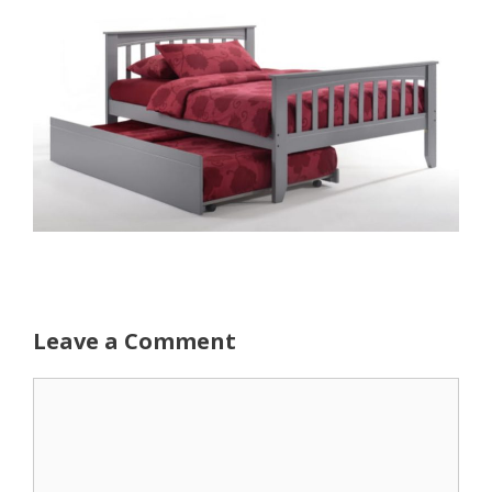
Leave a Comment
Comment