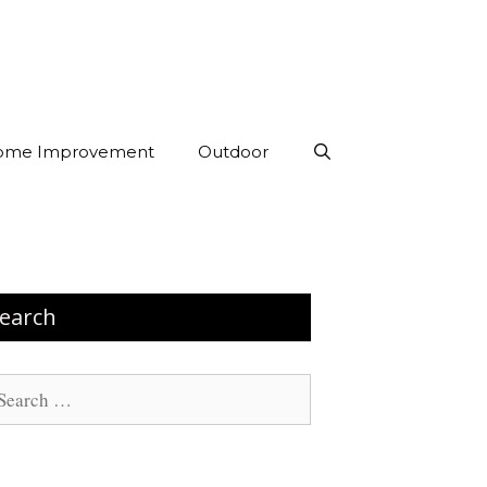
ome Improvement
Outdoor
earch
arch
: