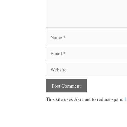
Name
Email
Website
This site uses Akismet to reduce spam.
L