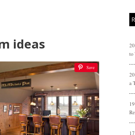
R
m ideas
20
to
Save
20
a 
19
Re
17