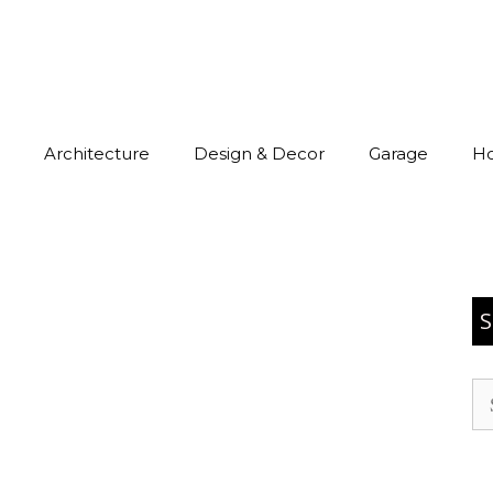
Architecture
Design & Decor
Garage
H
S
Se
for