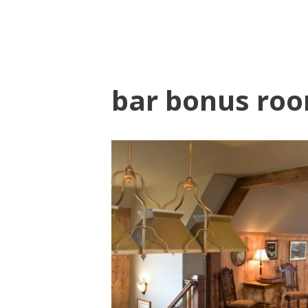
bar bonus roo