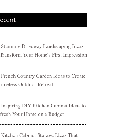
ecent
 Stunning Driveway Landscaping Ideas
 Transform Your Home’s First Impression
 French Country Garden Ideas to Create
Timeless Outdoor Retreat
 Inspiring DIY Kitchen Cabinet Ideas to
fresh Your Home on a Budget
 Kitchen Cabinet Storage Ideas That