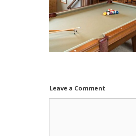
Leave a Comment
Comment