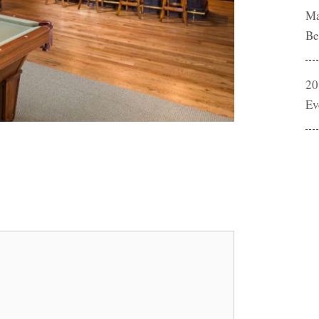
Ma
Be
20
Ev