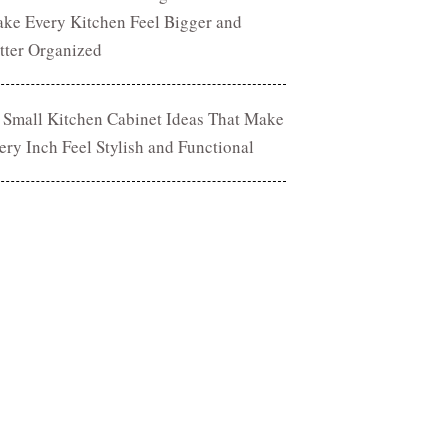
ke Every Kitchen Feel Bigger and
tter Organized
 Small Kitchen Cabinet Ideas That Make
ery Inch Feel Stylish and Functional