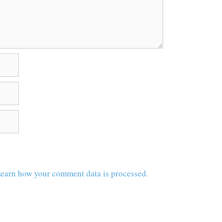
earn how your comment data is processed.