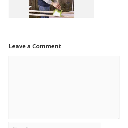
Leave a Comment
Comment
Name