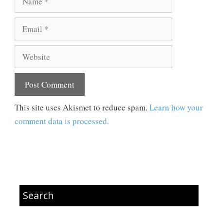
Email
Website
This site uses Akismet to reduce spam.
Learn how your
comment data is processed.
Search