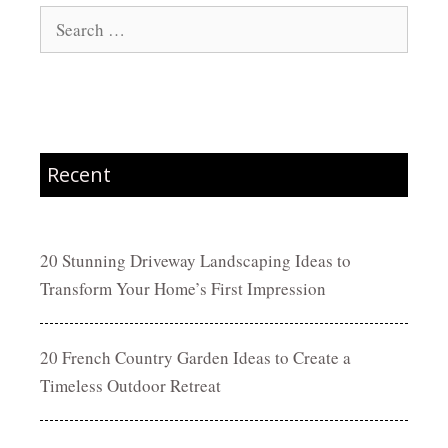
Search
for:
Recent
20 Stunning Driveway Landscaping Ideas to
Transform Your Home’s First Impression
20 French Country Garden Ideas to Create a
Timeless Outdoor Retreat