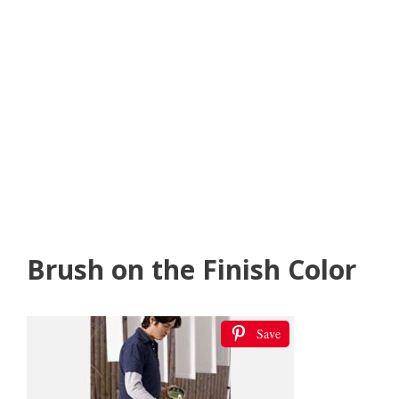
Brush on the Finish Color
Save