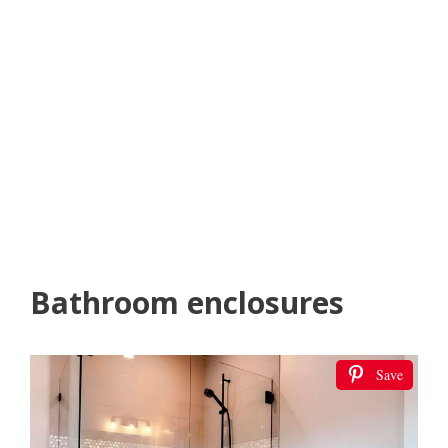
Bathroom enclosures
Save