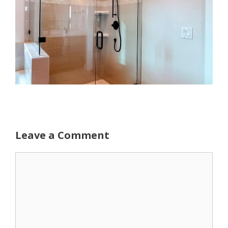
Leave a Comment
Comment