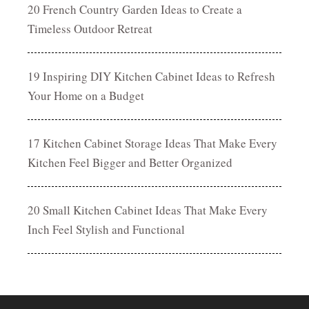
20 French Country Garden Ideas to Create a
Timeless Outdoor Retreat
19 Inspiring DIY Kitchen Cabinet Ideas to Refresh
Your Home on a Budget
17 Kitchen Cabinet Storage Ideas That Make Every
Kitchen Feel Bigger and Better Organized
20 Small Kitchen Cabinet Ideas That Make Every
Inch Feel Stylish and Functional