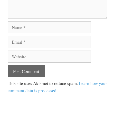
Name
Email
Website
This site uses Akismet to reduce spam.
Learn how your
comment data is processed.