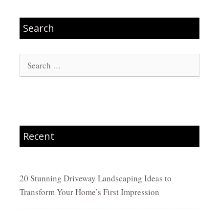
Search
Search
for:
Recent
20 Stunning Driveway Landscaping Ideas to
Transform Your Home’s First Impression