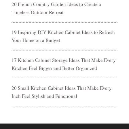
20 French Country Garden Ideas to Create a
Timeless Outdoor Retreat
19 Inspiring DIY Kitchen Cabinet Ideas to Refresh
Your Home on a Budget
17 Kitchen Cabinet Storage Ideas That Make Every
Kitchen Feel Bigger and Better Organized
20 Small Kitchen Cabinet Ideas That Make Every
Inch Feel Stylish and Functional