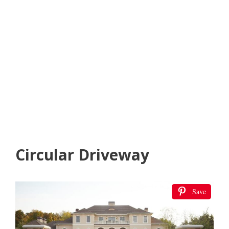
Circular Driveway
Save