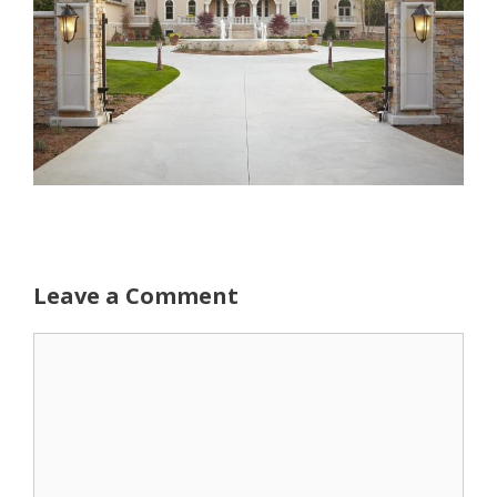
Leave a Comment
Comment