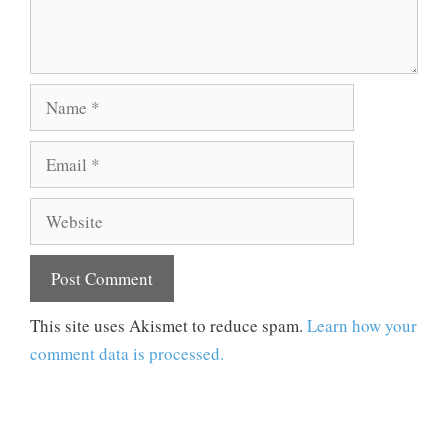
Name
Email
Website
This site uses Akismet to reduce spam.
Learn how your
comment data is processed.