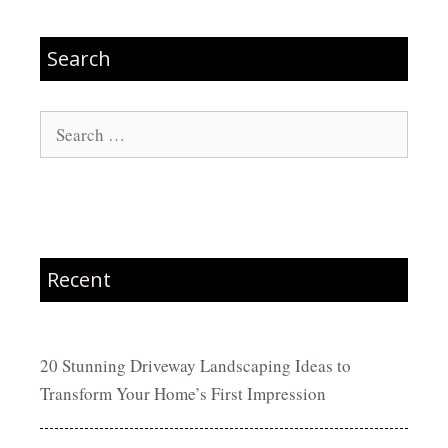
Search
Search
for:
Recent
20 Stunning Driveway Landscaping Ideas to
Transform Your Home’s First Impression