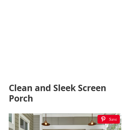
Clean and Sleek Screen
Porch
Save