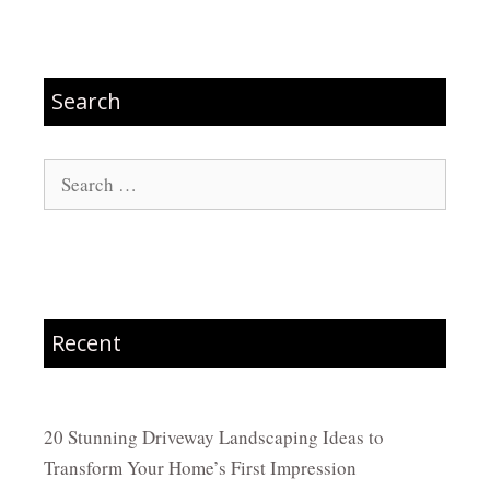
Search
Search
for:
Recent
20 Stunning Driveway Landscaping Ideas to
Transform Your Home’s First Impression