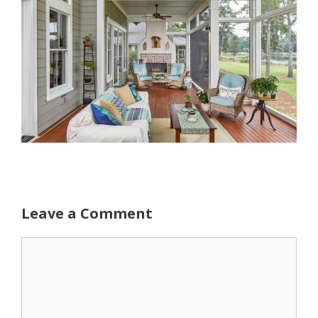
Leave a Comment
Comment