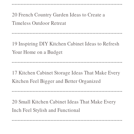
20 French Country Garden Ideas to Create a
Timeless Outdoor Retreat
19 Inspiring DIY Kitchen Cabinet Ideas to Refresh
Your Home on a Budget
17 Kitchen Cabinet Storage Ideas That Make Every
Kitchen Feel Bigger and Better Organized
20 Small Kitchen Cabinet Ideas That Make Every
Inch Feel Stylish and Functional