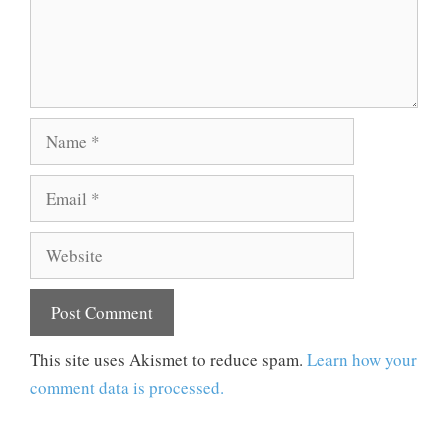
Name
Email
Website
This site uses Akismet to reduce spam.
Learn how your
comment data is processed.