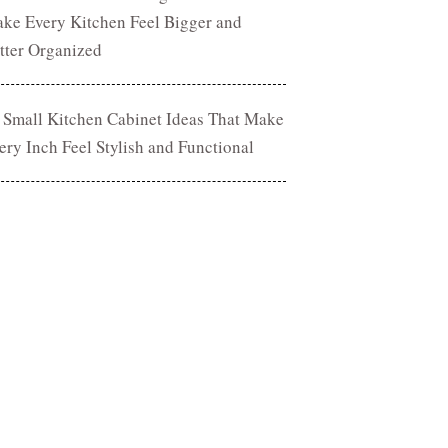
ke Every Kitchen Feel Bigger and
tter Organized
 Small Kitchen Cabinet Ideas That Make
ery Inch Feel Stylish and Functional