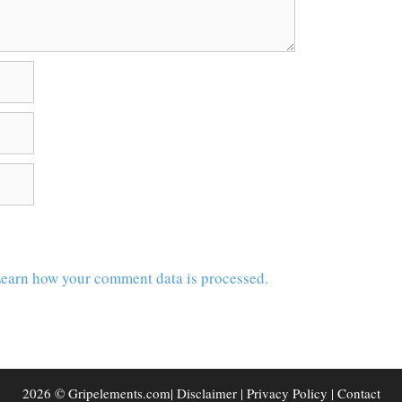
earn how your comment data is processed.
2026 © Gripelements.com|
Disclaimer
|
Privacy Policy
|
Contact