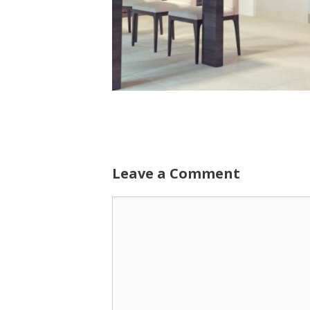
Leave a Comment
Comment