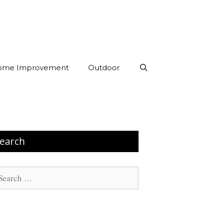
ome Improvement
Outdoor
earch
arch
: