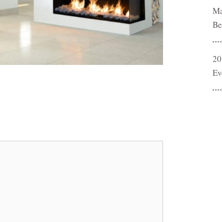
Ma
Be
20
Ev