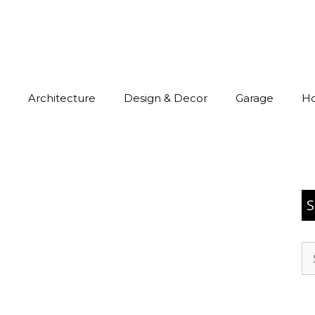
Architecture
Design & Decor
Garage
H
S
Se
for