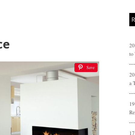
R
ce
20
to
Save
20
a 
19
Re
17