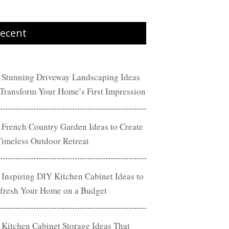
ecent
 Stunning Driveway Landscaping Ideas
 Transform Your Home’s First Impression
 French Country Garden Ideas to Create
Timeless Outdoor Retreat
 Inspiring DIY Kitchen Cabinet Ideas to
fresh Your Home on a Budget
 Kitchen Cabinet Storage Ideas That