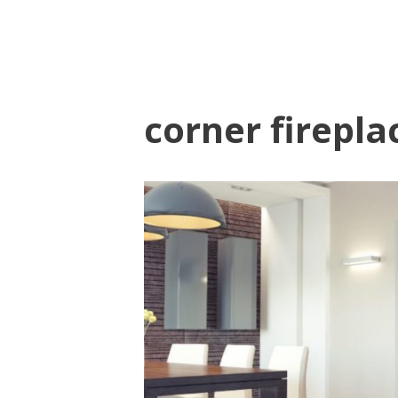
corner firepla