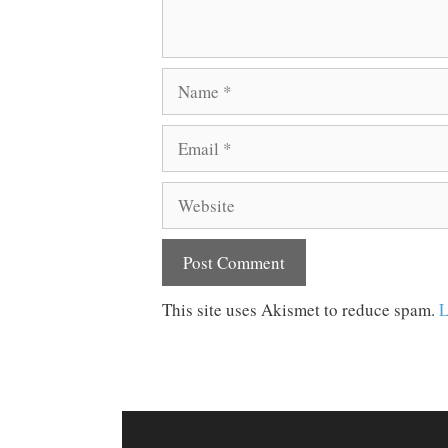
Name
Email
Website
This site uses Akismet to reduce spam.
L