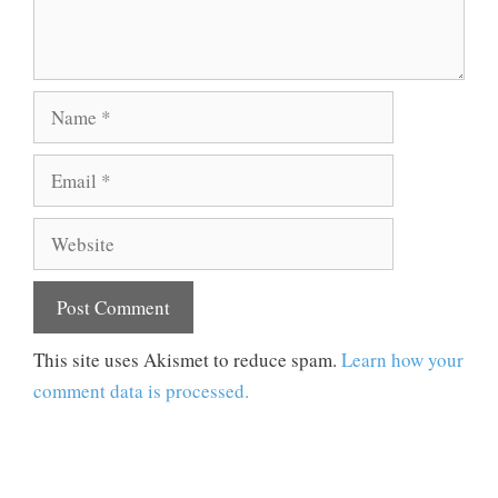
Name
Email
Website
This site uses Akismet to reduce spam.
Learn how your
comment data is processed.