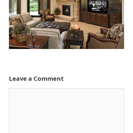
Leave a Comment
Comment