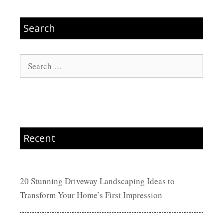
Search
Search
for:
Recent
20 Stunning Driveway Landscaping Ideas to
Transform Your Home’s First Impression