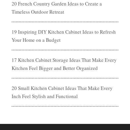
20 French Country Garden Ideas to Create a
Timeless Outdoor Retreat
19 Inspiring DIY Kitchen Cabinet Ideas to Refresh
Your Home on a Budget
17 Kitchen Cabinet Storage Ideas That Make Every
Kitchen Feel Bigger and Better Organized
20 Small Kitchen Cabinet Ideas That Make Every
Inch Feel Stylish and Functional