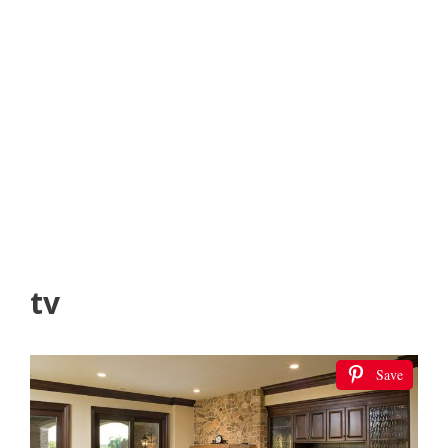
tv
Save