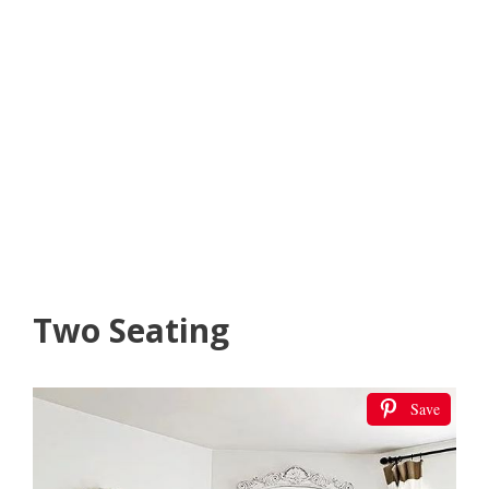
Two Seating
Save