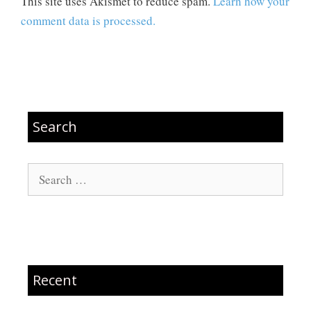
This site uses Akismet to reduce spam.
Learn how your
comment data is processed.
Search
Search
for:
Recent