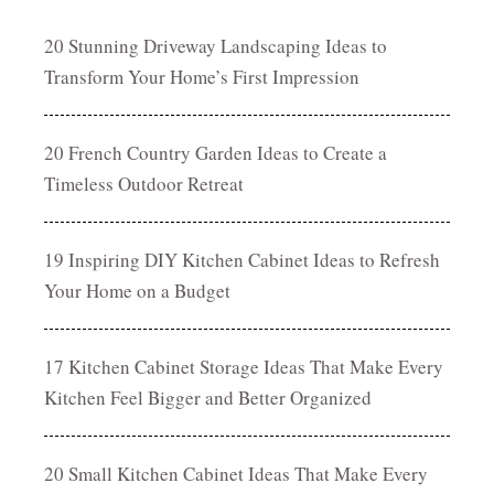
20 Stunning Driveway Landscaping Ideas to
Transform Your Home’s First Impression
20 French Country Garden Ideas to Create a
Timeless Outdoor Retreat
19 Inspiring DIY Kitchen Cabinet Ideas to Refresh
Your Home on a Budget
17 Kitchen Cabinet Storage Ideas That Make Every
Kitchen Feel Bigger and Better Organized
20 Small Kitchen Cabinet Ideas That Make Every