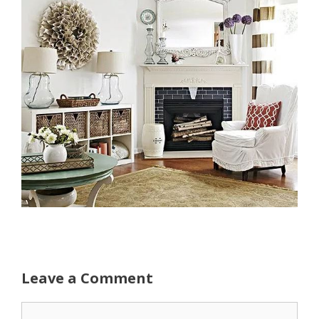
Leave a Comment
Comment