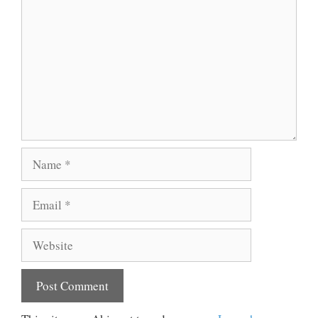
Name
Email
Website