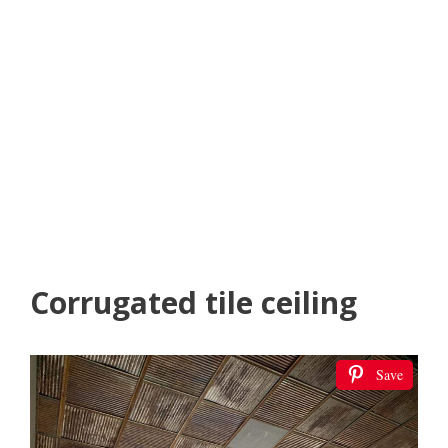
Corrugated tile ceiling
Save