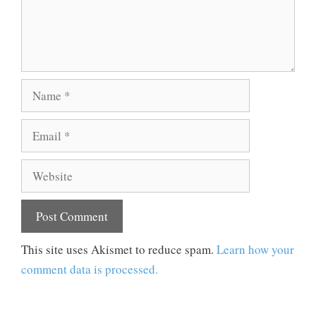
Name
Email
Website
This site uses Akismet to reduce spam.
Learn how your
comment data is processed.