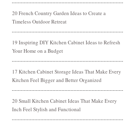
20 French Country Garden Ideas to Create a
Timeless Outdoor Retreat
19 Inspiring DIY Kitchen Cabinet Ideas to Refresh
Your Home on a Budget
17 Kitchen Cabinet Storage Ideas That Make Every
Kitchen Feel Bigger and Better Organized
20 Small Kitchen Cabinet Ideas That Make Every
Inch Feel Stylish and Functional