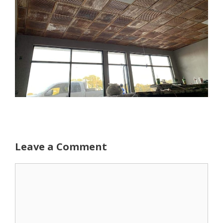
Leave a Comment
Comment