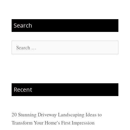
Search
Search
for:
Recent
20 Stunning Driveway Landscaping Ideas to
Transform Your Home’s First Impression