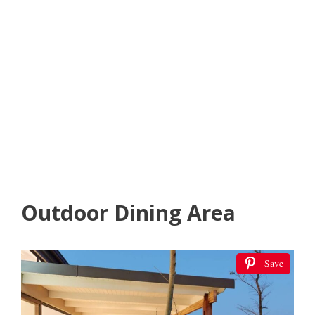
Outdoor Dining Area
Save