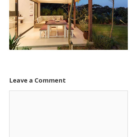
Leave a Comment
Comment