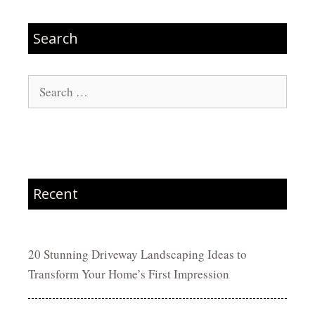
Search
Search
for:
Recent
20 Stunning Driveway Landscaping Ideas to
Transform Your Home’s First Impression