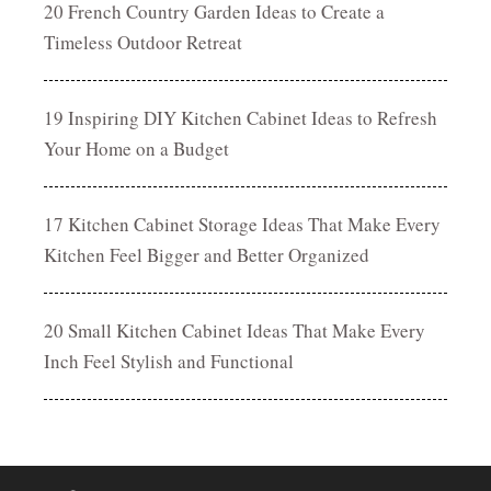
20 French Country Garden Ideas to Create a
Timeless Outdoor Retreat
19 Inspiring DIY Kitchen Cabinet Ideas to Refresh
Your Home on a Budget
17 Kitchen Cabinet Storage Ideas That Make Every
Kitchen Feel Bigger and Better Organized
20 Small Kitchen Cabinet Ideas That Make Every
Inch Feel Stylish and Functional