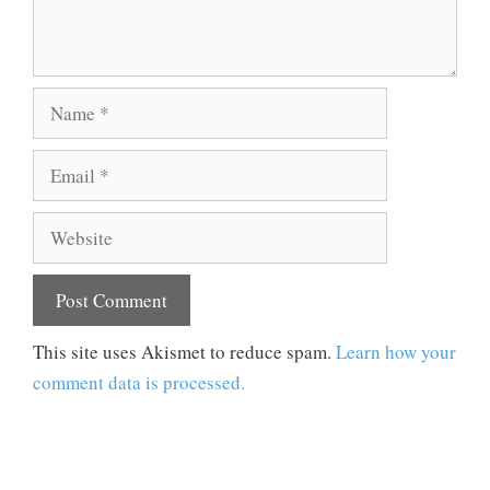
Name
Email
Website
This site uses Akismet to reduce spam.
Learn how your
comment data is processed.