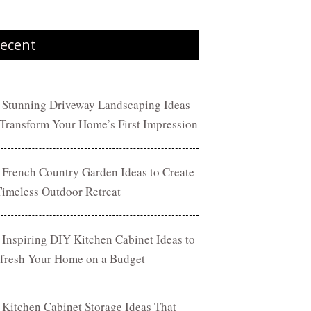
ecent
 Stunning Driveway Landscaping Ideas
 Transform Your Home’s First Impression
 French Country Garden Ideas to Create
Timeless Outdoor Retreat
 Inspiring DIY Kitchen Cabinet Ideas to
fresh Your Home on a Budget
 Kitchen Cabinet Storage Ideas That