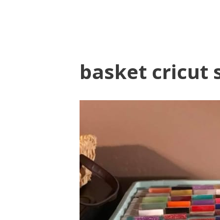
basket cricut 