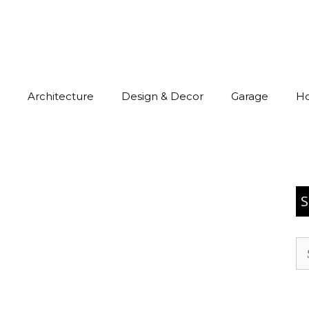
Architecture
Design & Decor
Garage
H
S
Se
for