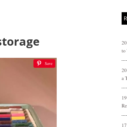
R
storage
20
to
Save
20
a 
19
Re
17