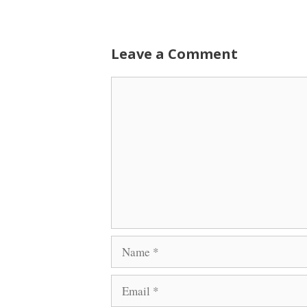
Leave a Comment
Comment
Name
Email