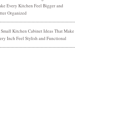
ke Every Kitchen Feel Bigger and
tter Organized
 Small Kitchen Cabinet Ideas That Make
ery Inch Feel Stylish and Functional