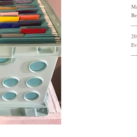
Ma
Be
20
Ev