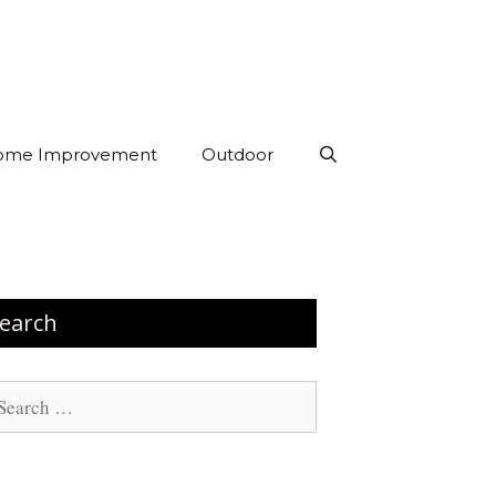
ome Improvement
Outdoor
earch
arch
: