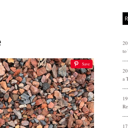
R
e
20
to
Save
20
a 
19
Re
17