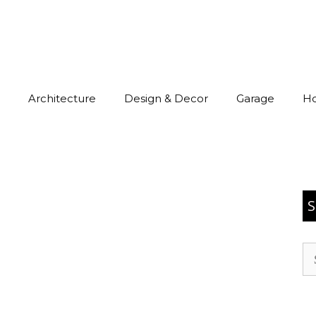
Architecture
Design & Decor
Garage
H
S
Se
for