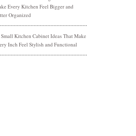
ke Every Kitchen Feel Bigger and
tter Organized
 Small Kitchen Cabinet Ideas That Make
ery Inch Feel Stylish and Functional