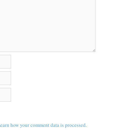
earn how your comment data is processed.