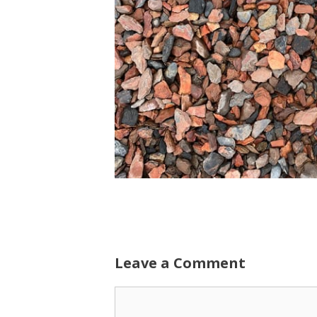
Leave a Comment
Comment