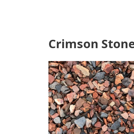
Crimson Ston