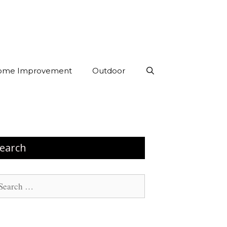
ome Improvement
Outdoor
earch
arch
: