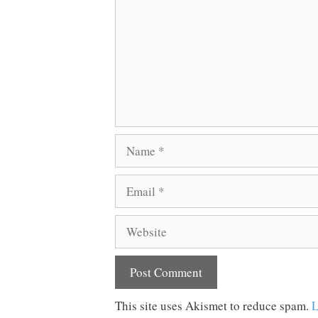
Name
Email
Website
This site uses Akismet to reduce spam.
L