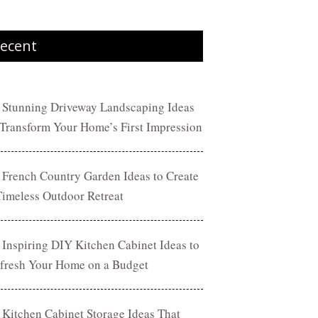
ecent
 Stunning Driveway Landscaping Ideas
 Transform Your Home’s First Impression
 French Country Garden Ideas to Create
Timeless Outdoor Retreat
 Inspiring DIY Kitchen Cabinet Ideas to
fresh Your Home on a Budget
 Kitchen Cabinet Storage Ideas That