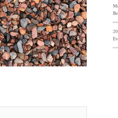
Ma
Be
20
Ev