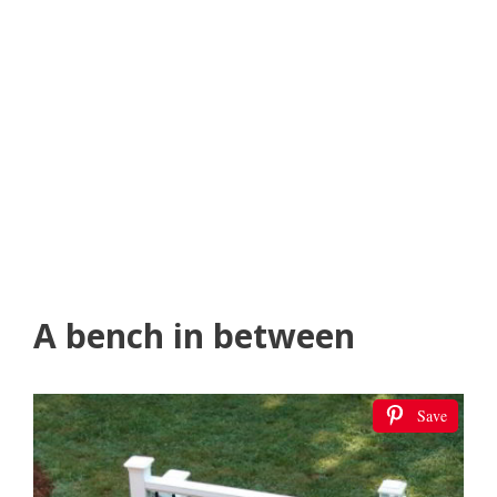
A bench in between
Save