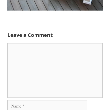
Leave a Comment
Comment
Name