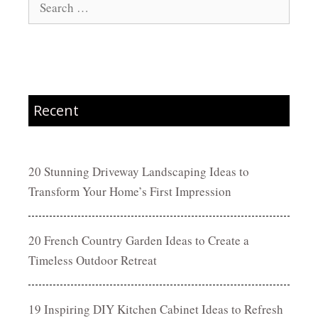
for:
Recent
20 Stunning Driveway Landscaping Ideas to
Transform Your Home’s First Impression
20 French Country Garden Ideas to Create a
Timeless Outdoor Retreat
19 Inspiring DIY Kitchen Cabinet Ideas to Refresh