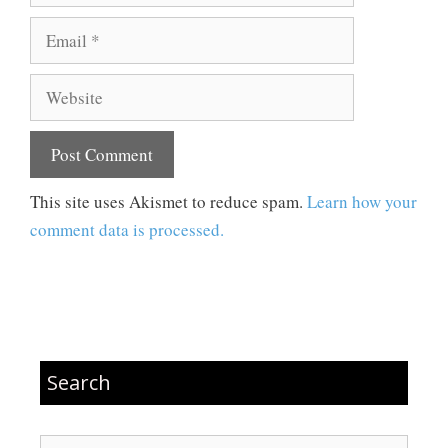
Email
Website
This site uses Akismet to reduce spam.
Learn how your
comment data is processed.
Search
Search