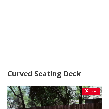
Curved Seating Deck
Save