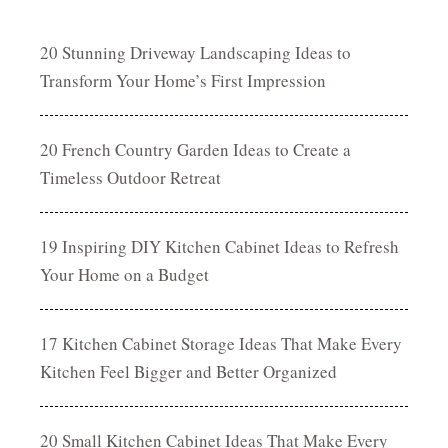
20 Stunning Driveway Landscaping Ideas to
Transform Your Home’s First Impression
20 French Country Garden Ideas to Create a
Timeless Outdoor Retreat
19 Inspiring DIY Kitchen Cabinet Ideas to Refresh
Your Home on a Budget
17 Kitchen Cabinet Storage Ideas That Make Every
Kitchen Feel Bigger and Better Organized
20 Small Kitchen Cabinet Ideas That Make Every