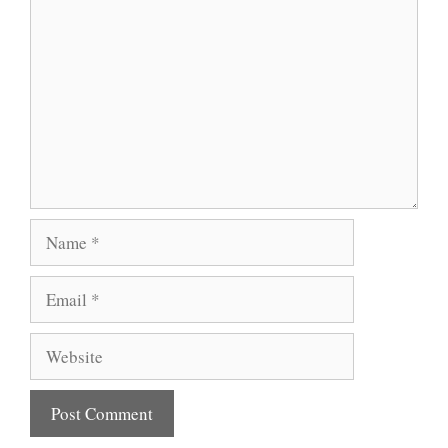
Name
Email
Website