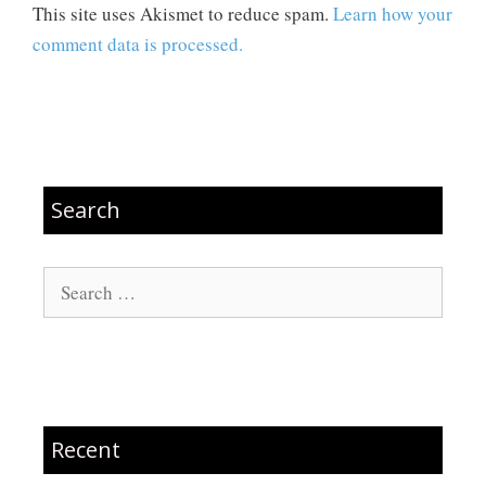
This site uses Akismet to reduce spam.
Learn how your
comment data is processed.
Search
Search
for:
Recent