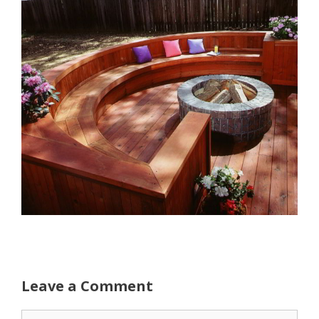
Leave a Comment
Comment