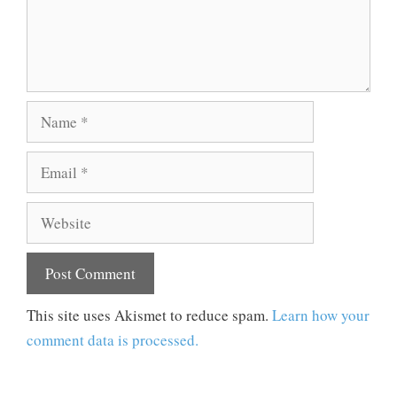
Name
Email
Website
This site uses Akismet to reduce spam.
Learn how your
comment data is processed.