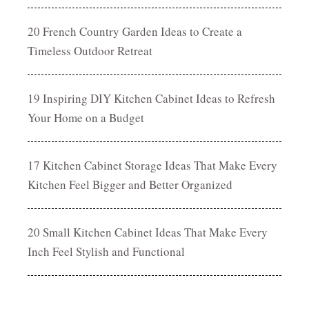
20 French Country Garden Ideas to Create a
Timeless Outdoor Retreat
19 Inspiring DIY Kitchen Cabinet Ideas to Refresh
Your Home on a Budget
17 Kitchen Cabinet Storage Ideas That Make Every
Kitchen Feel Bigger and Better Organized
20 Small Kitchen Cabinet Ideas That Make Every
Inch Feel Stylish and Functional