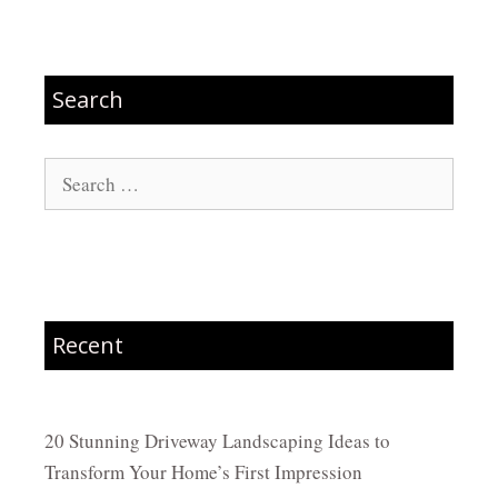
Search
Search
for:
Recent
20 Stunning Driveway Landscaping Ideas to
Transform Your Home’s First Impression