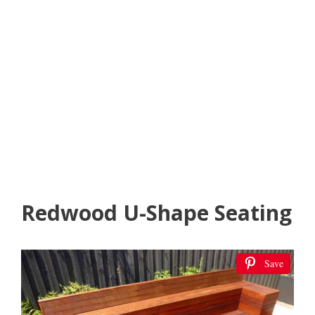
Redwood U-Shape Seating
Save