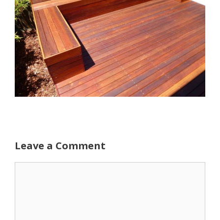
Leave a Comment
Comment