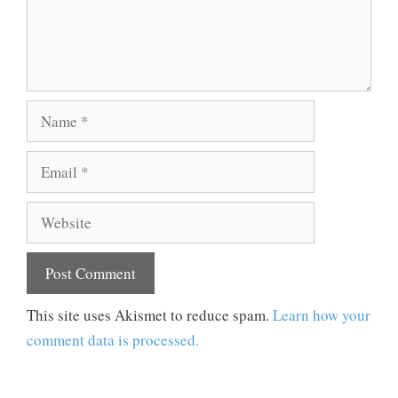
Name
Email
Website
This site uses Akismet to reduce spam.
Learn how your
comment data is processed.