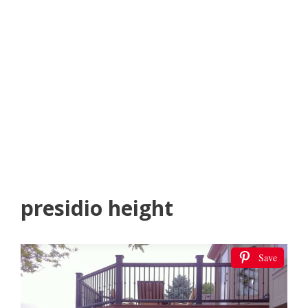
presidio height
Save