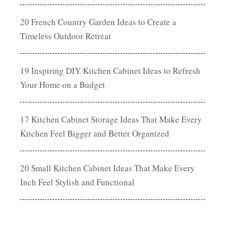
20 French Country Garden Ideas to Create a
Timeless Outdoor Retreat
19 Inspiring DIY Kitchen Cabinet Ideas to Refresh
Your Home on a Budget
17 Kitchen Cabinet Storage Ideas That Make Every
Kitchen Feel Bigger and Better Organized
20 Small Kitchen Cabinet Ideas That Make Every
Inch Feel Stylish and Functional