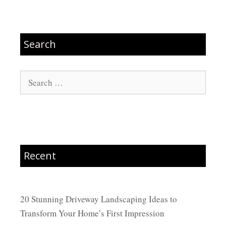
Search
Search
for:
Recent
20 Stunning Driveway Landscaping Ideas to
Transform Your Home’s First Impression