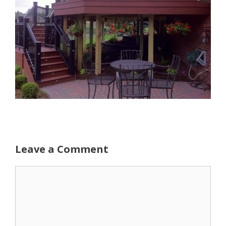
Leave a Comment
Comment