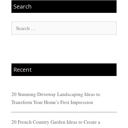
Search
Search
for:
Recent
20 Stunning Driveway Landscaping Ideas to
Transform Your Home’s First Impression
20 French Country Garden Ideas to Create a