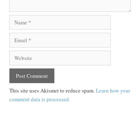
Name
Email
Website
This site uses Akismet to reduce spam.
Learn how your
comment data is processed.