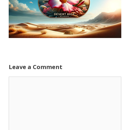
Leave a Comment
Comment