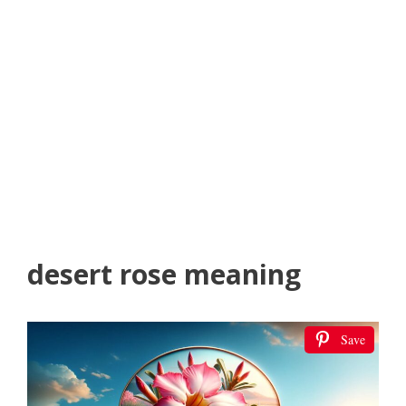
desert rose meaning
Save