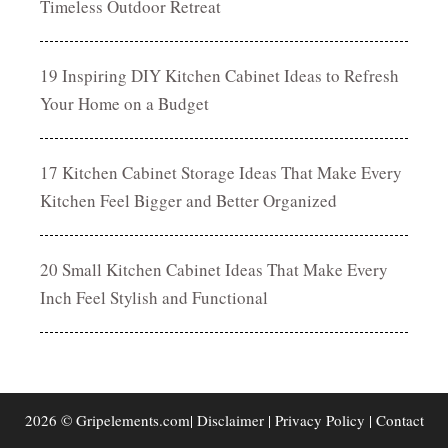
Timeless Outdoor Retreat
19 Inspiring DIY Kitchen Cabinet Ideas to Refresh
Your Home on a Budget
17 Kitchen Cabinet Storage Ideas That Make Every
Kitchen Feel Bigger and Better Organized
20 Small Kitchen Cabinet Ideas That Make Every
Inch Feel Stylish and Functional
2026 © Gripelements.com|
Disclaimer
|
Privacy Policy
|
Contact