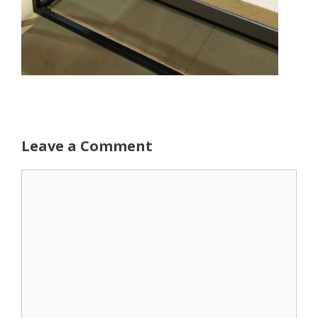
Leave a Comment
Comment