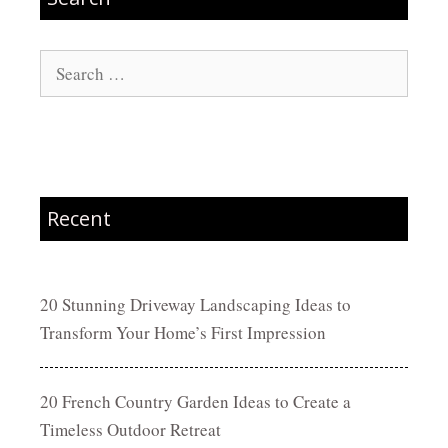
Search
for:
Recent
20 Stunning Driveway Landscaping Ideas to
Transform Your Home’s First Impression
20 French Country Garden Ideas to Create a
Timeless Outdoor Retreat