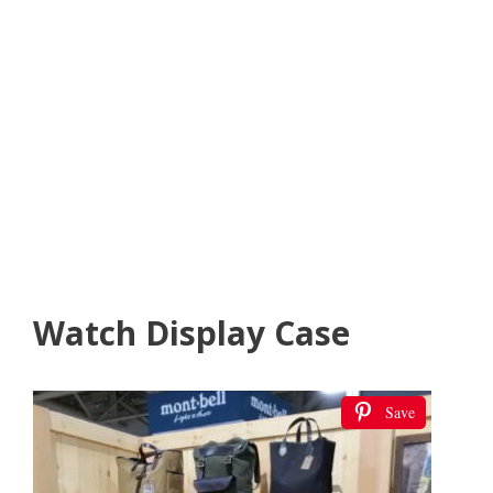
Watch Display Case
Save