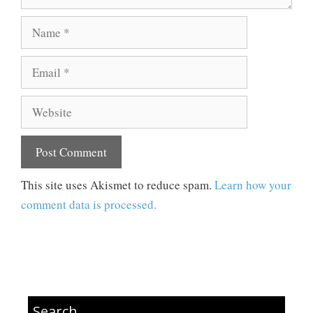
Name
Email
Website
This site uses Akismet to reduce spam.
Learn how your
comment data is processed.
Search