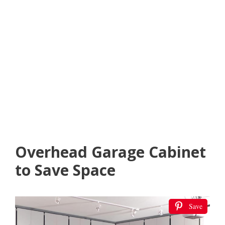
Overhead Garage Cabinet
to Save Space
Save