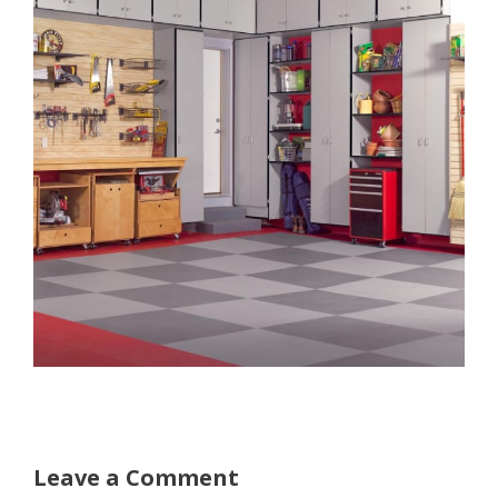
Leave a Comment