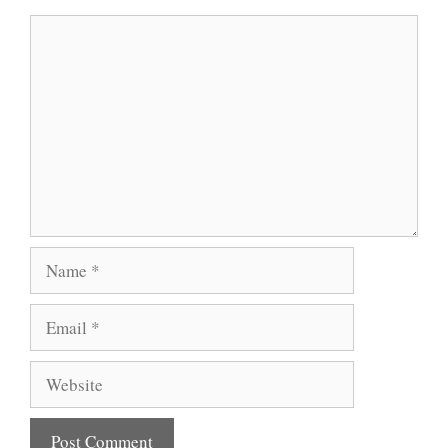
Comment
Name
Email
Website