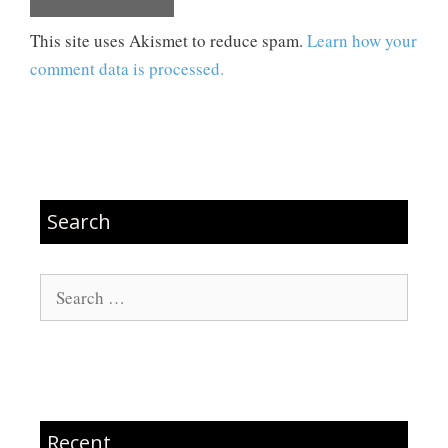
This site uses Akismet to reduce spam.
Learn how your
comment data is processed.
Search
Search
for:
Recent