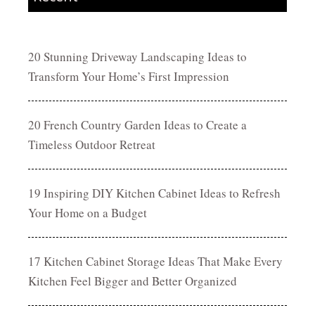
20 Stunning Driveway Landscaping Ideas to
Transform Your Home’s First Impression
20 French Country Garden Ideas to Create a
Timeless Outdoor Retreat
19 Inspiring DIY Kitchen Cabinet Ideas to Refresh
Your Home on a Budget
17 Kitchen Cabinet Storage Ideas That Make Every
Kitchen Feel Bigger and Better Organized