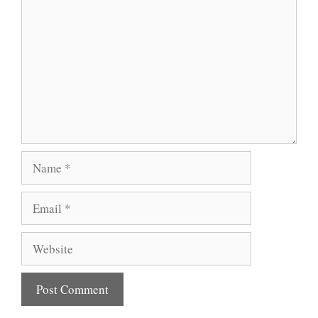
Name
Email
Website