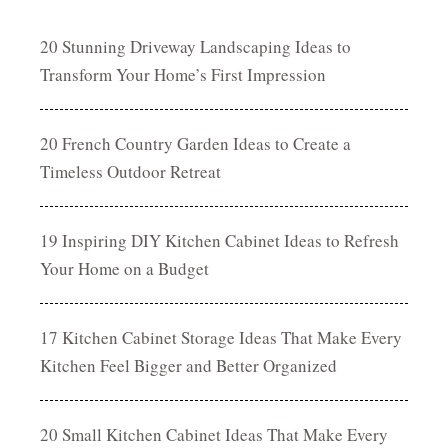
20 Stunning Driveway Landscaping Ideas to
Transform Your Home’s First Impression
20 French Country Garden Ideas to Create a
Timeless Outdoor Retreat
19 Inspiring DIY Kitchen Cabinet Ideas to Refresh
Your Home on a Budget
17 Kitchen Cabinet Storage Ideas That Make Every
Kitchen Feel Bigger and Better Organized
20 Small Kitchen Cabinet Ideas That Make Every