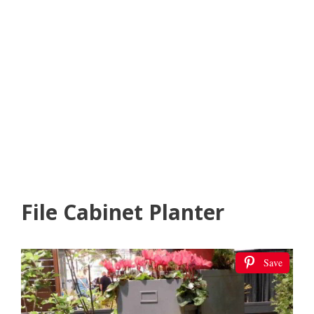
File Cabinet Planter
Save