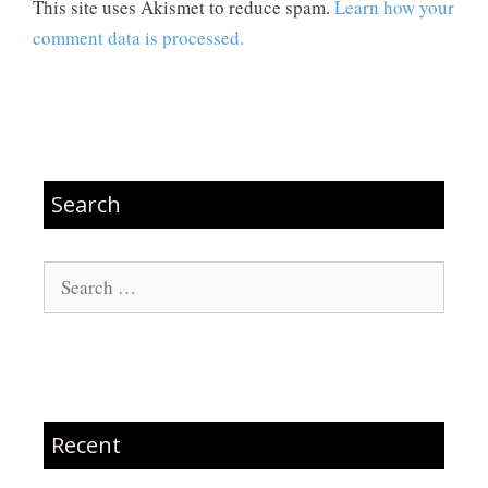
This site uses Akismet to reduce spam.
Learn how your
comment data is processed.
Search
Search
for:
Recent