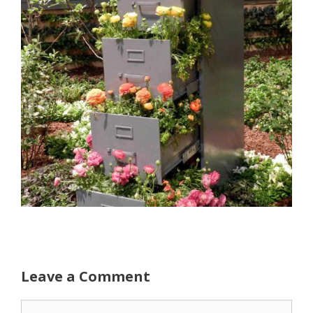
Leave a Comment
Comment