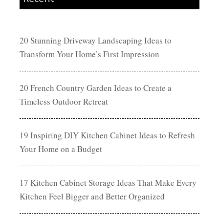
20 Stunning Driveway Landscaping Ideas to
Transform Your Home’s First Impression
20 French Country Garden Ideas to Create a
Timeless Outdoor Retreat
19 Inspiring DIY Kitchen Cabinet Ideas to Refresh
Your Home on a Budget
17 Kitchen Cabinet Storage Ideas That Make Every
Kitchen Feel Bigger and Better Organized