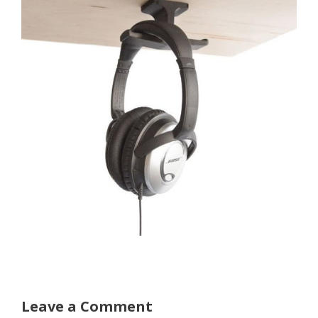
Leave a Comment