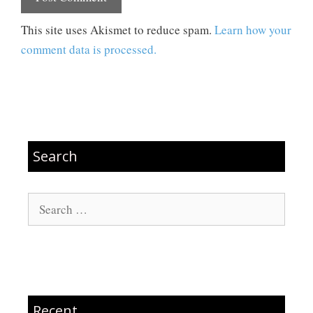
This site uses Akismet to reduce spam.
Learn how your
comment data is processed.
Search
Search
for:
Recent