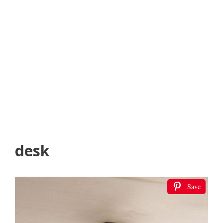
desk
Save