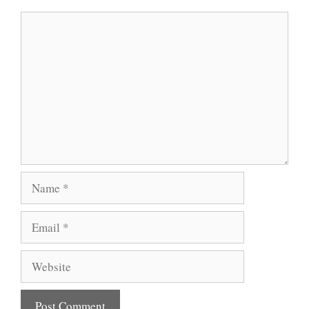
Comment
Name
Email
Website