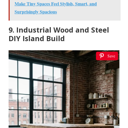
Make Tiny Spaces Feel Stylish, Smart, and
Surprisingly Spacious
9. Industrial Wood and Steel
DIY Island Build
Save