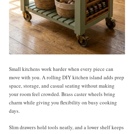
Small kitchens work harder when every piece can
move with you. A rolling DIY kitchen island adds prep
space, storage, and casual seating without making
your room feel crowded. Brass caster wheels bring
charm while giving you flexibility on busy cooking
days.
Slim drawers hold tools neatly, and a lower shelf keeps