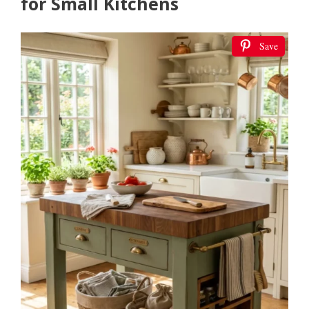
for Small Kitchens
Save