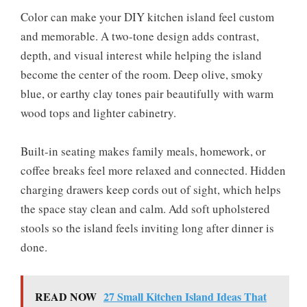
Color can make your DIY kitchen island feel custom
and memorable. A two-tone design adds contrast,
depth, and visual interest while helping the island
become the center of the room. Deep olive, smoky
blue, or earthy clay tones pair beautifully with warm
wood tops and lighter cabinetry.
Built-in seating makes family meals, homework, or
coffee breaks feel more relaxed and connected. Hidden
charging drawers keep cords out of sight, which helps
the space stay clean and calm. Add soft upholstered
stools so the island feels inviting long after dinner is
done.
READ NOW
27 Small Kitchen Island Ideas That