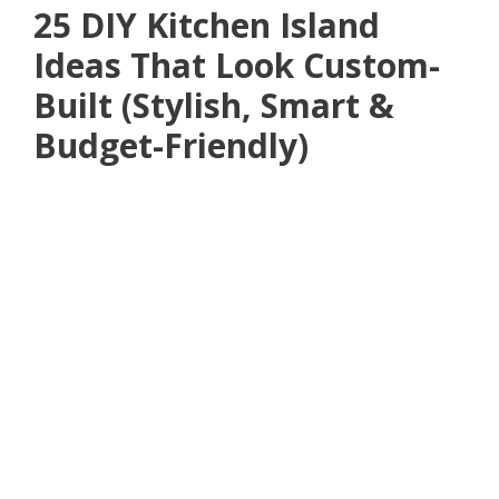
25 DIY Kitchen Island
Ideas That Look Custom-
Built (Stylish, Smart &
Budget-Friendly)