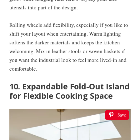
utensils into part of the design.
Rolling wheels add flexibility, especially if you like to
shift your layout when entertaining. Warm lighting
softens the darker materials and keeps the kitchen
welcoming. Mix in leather stools or woven baskets if
you want the industrial look to feel more lived-in and
comfortable.
10. Expandable Fold-Out Island
for Flexible Cooking Space
Save