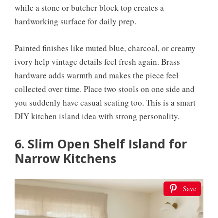
while a stone or butcher block top creates a
hardworking surface for daily prep.
Painted finishes like muted blue, charcoal, or creamy
ivory help vintage details feel fresh again. Brass
hardware adds warmth and makes the piece feel
collected over time. Place two stools on one side and
you suddenly have casual seating too. This is a smart
DIY kitchen island idea with strong personality.
6. Slim Open Shelf Island for
Narrow Kitchens
Save