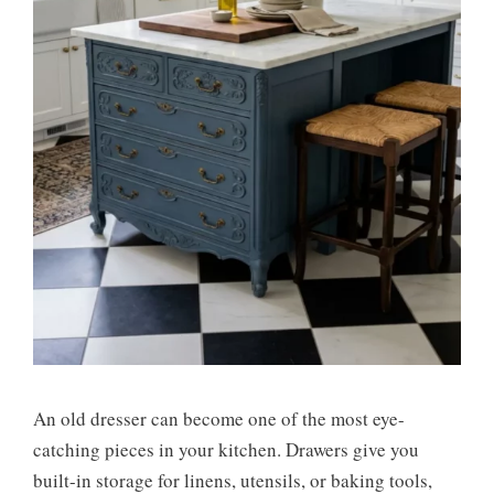
An old dresser can become one of the most eye-
catching pieces in your kitchen. Drawers give you
built-in storage for linens, utensils, or baking tools,