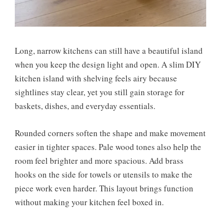
Long, narrow kitchens can still have a beautiful island
when you keep the design light and open. A slim DIY
kitchen island with shelving feels airy because
sightlines stay clear, yet you still gain storage for
baskets, dishes, and everyday essentials.
Rounded corners soften the shape and make movement
easier in tighter spaces. Pale wood tones also help the
room feel brighter and more spacious. Add brass
hooks on the side for towels or utensils to make the
piece work even harder. This layout brings function
without making your kitchen feel boxed in.