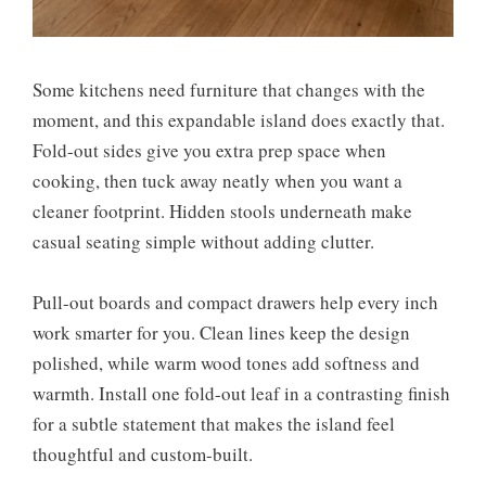
Some kitchens need furniture that changes with the
moment, and this expandable island does exactly that.
Fold-out sides give you extra prep space when
cooking, then tuck away neatly when you want a
cleaner footprint. Hidden stools underneath make
casual seating simple without adding clutter.
Pull-out boards and compact drawers help every inch
work smarter for you. Clean lines keep the design
polished, while warm wood tones add softness and
warmth. Install one fold-out leaf in a contrasting finish
for a subtle statement that makes the island feel
thoughtful and custom-built.