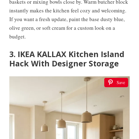
baskets or mixing bowls close by. Warm butcher block
instantly makes the kitchen feel cozy and welcoming.
If you want a fresh update, paint the base dusty blue,
olive green, or soft cream for a custom look on a
budget.
3. IKEA KALLAX Kitchen Island
Hack With Designer Storage
Save