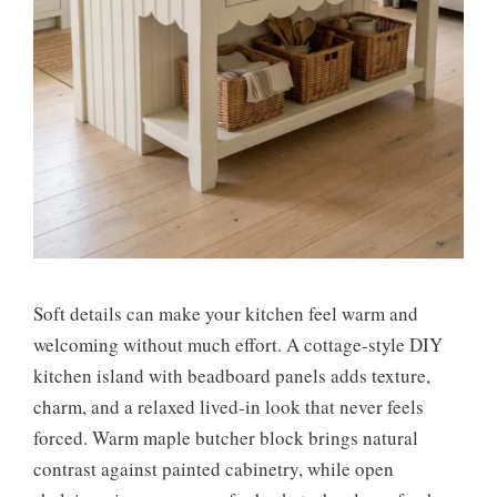
Soft details can make your kitchen feel warm and
welcoming without much effort. A cottage-style DIY
kitchen island with beadboard panels adds texture,
charm, and a relaxed lived-in look that never feels
forced. Warm maple butcher block brings natural
contrast against painted cabinetry, while open