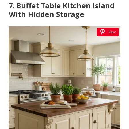
7. Buffet Table Kitchen Island
With Hidden Storage
Save