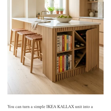
You can turn a simple IKEA KALLAX unit into a