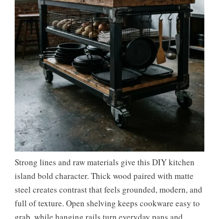
Strong lines and raw materials give this DIY kitchen
island bold character. Thick wood paired with matte
steel creates contrast that feels grounded, modern, and
full of texture. Open shelving keeps cookware easy to
grab, while hanging rails turn everyday pans and