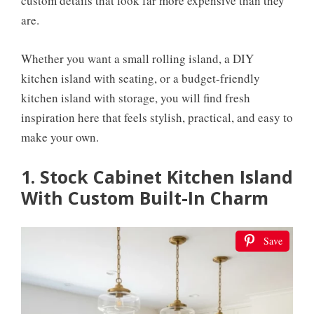
custom details that look far more expensive than they
are.
Whether you want a small rolling island, a DIY
kitchen island with seating, or a budget-friendly
kitchen island with storage, you will find fresh
inspiration here that feels stylish, practical, and easy to
make your own.
1. Stock Cabinet Kitchen Island
With Custom Built-In Charm
Save