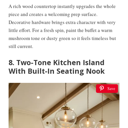
A rich wood countertop instantly upgrades the whole
piece and creates a welcoming prep surface.
Decorative hardware brings extra character with very
little effort. For a fresh spin, paint the buffet a warm
mushroom tone or dusty green so it feels timeless but
still current.
8. Two-Tone Kitchen Island
With Built-In Seating Nook
Save