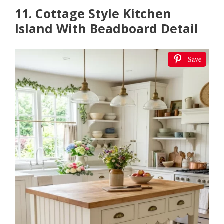
11. Cottage Style Kitchen
Island With Beadboard Detail
Save