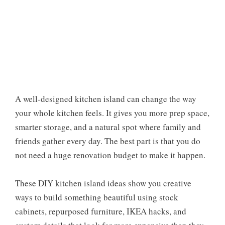
A well-designed kitchen island can change the way
your whole kitchen feels. It gives you more prep space,
smarter storage, and a natural spot where family and
friends gather every day. The best part is that you do
not need a huge renovation budget to make it happen.
These DIY kitchen island ideas show you creative
ways to build something beautiful using stock
cabinets, repurposed furniture, IKEA hacks, and