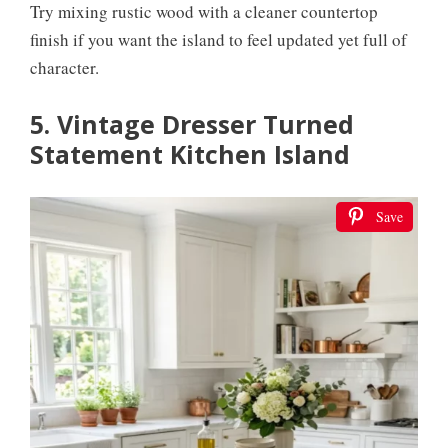
Try mixing rustic wood with a cleaner countertop
finish if you want the island to feel updated yet full of
character.
5. Vintage Dresser Turned
Statement Kitchen Island
Save