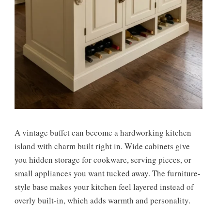
A vintage buffet can become a hardworking kitchen
island with charm built right in. Wide cabinets give
you hidden storage for cookware, serving pieces, or
small appliances you want tucked away. The furniture-
style base makes your kitchen feel layered instead of
overly built-in, which adds warmth and personality.