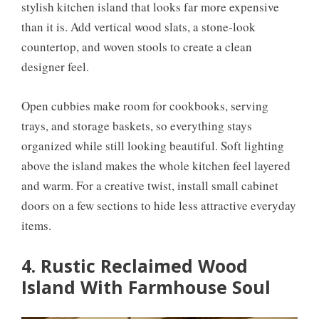
stylish kitchen island that looks far more expensive
than it is. Add vertical wood slats, a stone-look
countertop, and woven stools to create a clean
designer feel.
Open cubbies make room for cookbooks, serving
trays, and storage baskets, so everything stays
organized while still looking beautiful. Soft lighting
above the island makes the whole kitchen feel layered
and warm. For a creative twist, install small cabinet
doors on a few sections to hide less attractive everyday
items.
4. Rustic Reclaimed Wood
Island With Farmhouse Soul