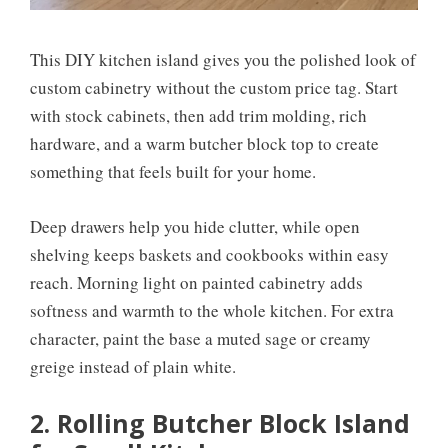
This DIY kitchen island gives you the polished look of
custom cabinetry without the custom price tag. Start
with stock cabinets, then add trim molding, rich
hardware, and a warm butcher block top to create
something that feels built for your home.
Deep drawers help you hide clutter, while open
shelving keeps baskets and cookbooks within easy
reach. Morning light on painted cabinetry adds
softness and warmth to the whole kitchen. For extra
character, paint the base a muted sage or creamy
greige instead of plain white.
2. Rolling Butcher Block Island