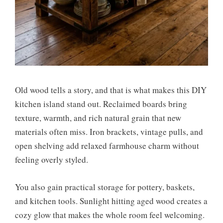
Old wood tells a story, and that is what makes this DIY
kitchen island stand out. Reclaimed boards bring
texture, warmth, and rich natural grain that new
materials often miss. Iron brackets, vintage pulls, and
open shelving add relaxed farmhouse charm without
feeling overly styled.
You also gain practical storage for pottery, baskets,
and kitchen tools. Sunlight hitting aged wood creates a
cozy glow that makes the whole room feel welcoming.