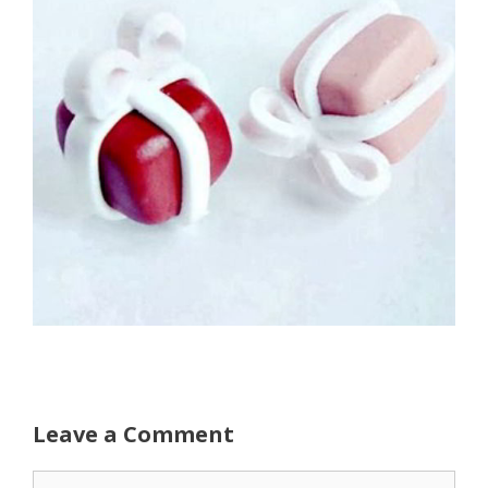
Leave a Comment
Comment