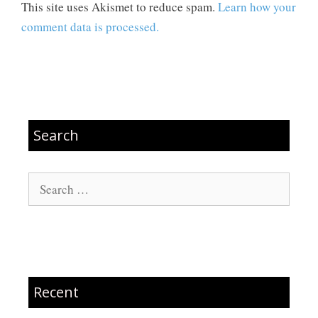
This site uses Akismet to reduce spam.
Learn how your
comment data is processed.
Search
Search
for:
Recent