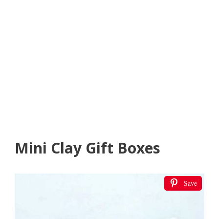
Mini Clay Gift Boxes
Save