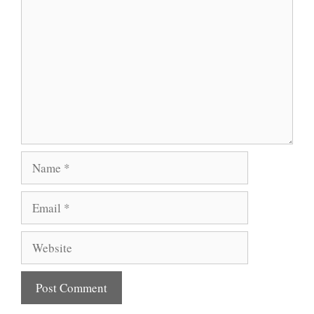
Name
Email
Website