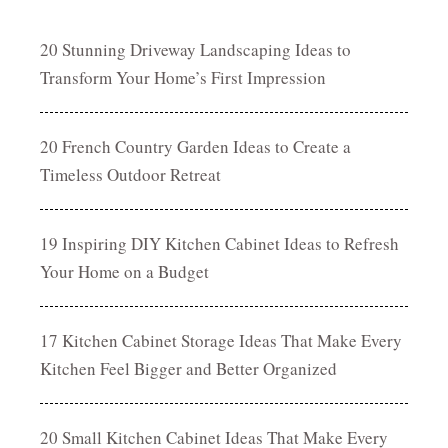
20 Stunning Driveway Landscaping Ideas to
Transform Your Home’s First Impression
20 French Country Garden Ideas to Create a
Timeless Outdoor Retreat
19 Inspiring DIY Kitchen Cabinet Ideas to Refresh
Your Home on a Budget
17 Kitchen Cabinet Storage Ideas That Make Every
Kitchen Feel Bigger and Better Organized
20 Small Kitchen Cabinet Ideas That Make Every